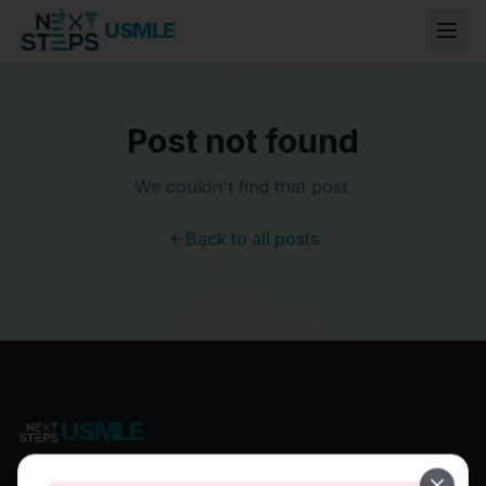
USMLE
Post not found
We couldn't find that post.
Back to all posts
USMLE
Most Comprehensive USMLE Preparation Program