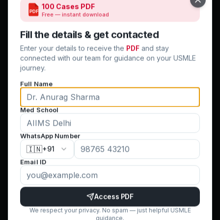
Close
100 Cases PDF
PDF
Free — instant download
Quick Links
Fill the details & get contacted
Home
Enter your details to receive the
PDF
and stay
Step 1 & 2 CK
connected with our team for guidance on your USMLE
journey.
USMLE CV
Full Name
Clinical Rotations
Residency Match
Med School
Success Stories
Blog
WhatsApp Number
Contact Us
🇮🇳
+91
Terms & Conditions
Email ID
Cancellation Policy
Privacy Policy
FAQ
Access PDF
We respect your privacy. No spam — just helpful USMLE
guidance.