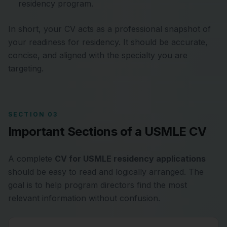
residency program.
In short, your CV acts as a professional snapshot of
your readiness for residency. It should be accurate,
concise, and aligned with the specialty you are
targeting.
SECTION 03
Important Sections of a USMLE CV
A complete
CV for USMLE residency applications
should be easy to read and logically arranged. The
goal is to help program directors find the most
relevant information without confusion.