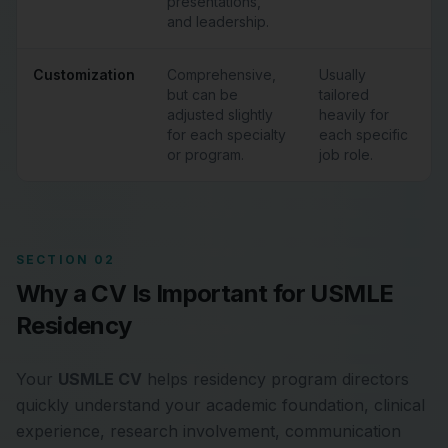
presentations,
and leadership.
Customization
Comprehensive,
Usually
but can be
tailored
adjusted slightly
heavily for
for each specialty
each specific
or program.
job role.
SECTION 02
Why a CV Is Important for USMLE
Residency
Your
USMLE CV
helps residency program directors
quickly understand your academic foundation, clinical
experience, research involvement, communication