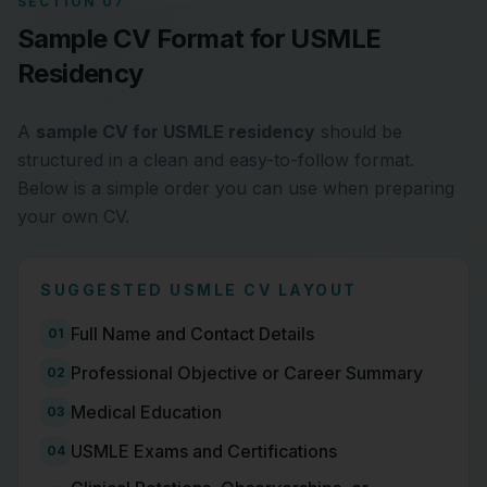
SECTION 07
Sample CV Format for USMLE
Residency
A
sample CV for USMLE residency
should be
structured in a clean and easy-to-follow format.
Below is a simple order you can use when preparing
your own CV.
SUGGESTED USMLE CV LAYOUT
Full Name and Contact Details
01
Professional Objective or Career Summary
02
Medical Education
03
USMLE Exams and Certifications
04