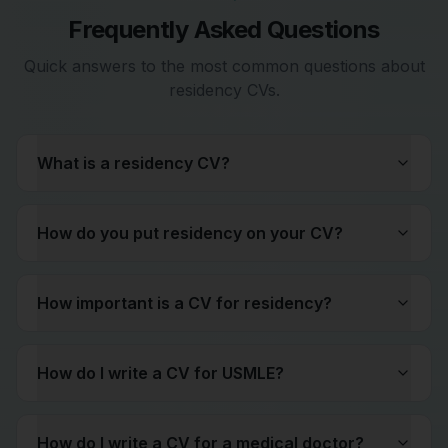
Frequently Asked Questions
Quick answers to the most common questions about
residency CVs.
What is a residency CV?
How do you put residency on your CV?
How important is a CV for residency?
How do I write a CV for USMLE?
How do I write a CV for a medical doctor?