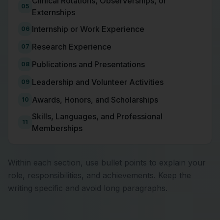
Clinical Rotations, Observerships, or
05
Externships
Internship or Work Experience
06
Research Experience
07
Publications and Presentations
08
Leadership and Volunteer Activities
09
Awards, Honors, and Scholarships
10
Skills, Languages, and Professional
11
Memberships
Within each section, use bullet points to explain your
role, responsibilities, and achievements. Keep the
writing specific and avoid long paragraphs.