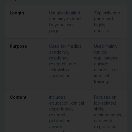
Length
Usually detailed
Typically one
and may extend
page and
beyond two
highly
pages.
concise.
Purpose
Used for medical,
Used mainly
academic,
for job
residency,
applications
research, and
outside
fellowship
academic or
applications.
medical
training.
Content
Includes
Focuses on
education, clinical
job-related
experience,
skills,
research,
achievements,
publications,
and work
awards,
experience.