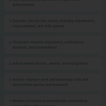
achievements.
Describe clinical roles clearly, including departments,
responsibilities, and skills gained.
Showcase research experience, publications,
abstracts, and presentations.
Add academic honors, awards, and recognitions.
Include volunteer work and leadership roles that
demonstrate service and teamwork.
Mention professional memberships and medical
associations when relevant.