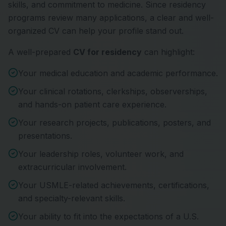
skills, and commitment to medicine. Since residency
programs review many applications, a clear and well-
organized CV can help your profile stand out.
A well-prepared
CV for residency
can highlight:
Your medical education and academic performance.
Your clinical rotations, clerkships, observerships,
and hands-on patient care experience.
Your research projects, publications, posters, and
presentations.
Your leadership roles, volunteer work, and
extracurricular involvement.
Your USMLE-related achievements, certifications,
and specialty-relevant skills.
Your ability to fit into the expectations of a U.S.