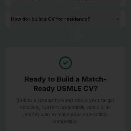
How do I build a CV for residency?
Ready to Build a Match-
Ready USMLE CV?
Talk to a research expert about your target
specialty, current credentials, and a 6–12
month plan to make your application
competitive.