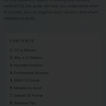
medical CV, this guide will help you understand what
to include, how to organize each section, and which
mistakes to avoid.
CONTENTS
CV vs Resume
Why a CV Matters
Important Sections
Professional Structure
ERAS CV Format
Mistakes to Avoid
Sample CV Format
Standout Tips