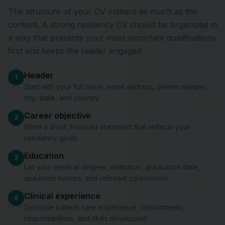
The structure of your CV matters as much as the
content. A strong residency CV should be organized in
a way that presents your most important qualifications
first and keeps the reader engaged.
Header
1
Start with your full name, email address, phone number,
city, state, and country.
Career objective
2
Write a short, focused statement that reflects your
residency goals.
Education
3
List your medical degree, institution, graduation date,
academic honors, and relevant coursework.
Clinical experience
4
Describe patient care experience, departments,
responsibilities, and skills developed.