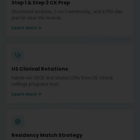
Step 1 & Step 2 CK Prep
Structured modules, 1-on-1 mentorship, and a 100-day
plan to clear the boards.
Learn more
US Clinical Rotations
Hands-on USCE and strong LORs from US clinical
settings programs trust.
Learn more
Residency Match Strategy