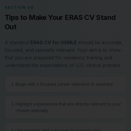
SECTION 08
Tips to Make Your ERAS CV Stand
Out
A standout
ERAS CV for USMLE
should be accurate,
focused, and specialty-relevant. Your aim is to show
that you are prepared for residency training and
understand the expectations of U.S. clinical practice.
Begin with a focused career objective or summary.
Highlight experiences that are directly relevant to your
chosen specialty.
Use numbers and outcomes to support your