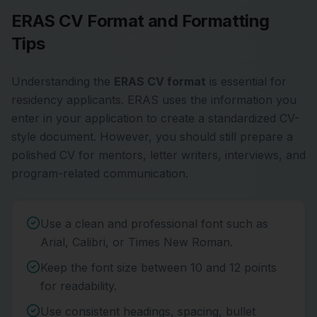
ERAS CV Format and Formatting
Tips
Understanding the
ERAS CV format
is essential for
residency applicants. ERAS uses the information you
enter in your application to create a standardized CV-
style document. However, you should still prepare a
polished CV for mentors, letter writers, interviews, and
program-related communication.
Use a clean and professional font such as
Arial, Calibri, or Times New Roman.
Keep the font size between 10 and 12 points
for readability.
Use consistent headings, spacing, bullet