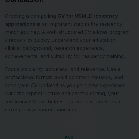
Creating a compelling
CV for USMLE residency
applications
is an important step in the residency
match journey. A well-structured CV allows program
directors to quickly understand your education,
clinical background, research experience,
achievements, and suitability for residency training.
Focus on clarity, accuracy, and relevance. Use a
professional format, avoid common mistakes, and
keep your CV updated as you gain new experience.
With the right structure and careful editing, your
residency CV can help you present yourself as a
strong and prepared candidate.
FAQ