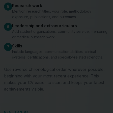
Research work
5
Mention research titles, your role, methodology
exposure, publications, and outcomes.
Leadership and extracurriculars
6
Add student organizations, community service, mentoring,
or medical outreach work.
Skills
7
Include languages, communication abilities, clinical
systems, certifications, and specialty-related strengths.
Use reverse chronological order wherever possible,
beginning with your most recent experience. This
makes your CV easier to scan and keeps your latest
achievements visible.
SECTION 05