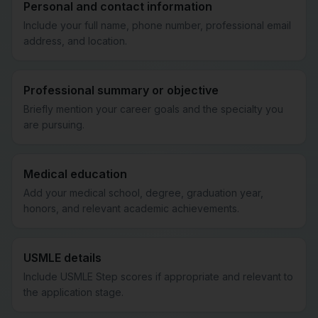
Personal and contact information
Include your full name, phone number, professional email
address, and location.
Professional summary or objective
Briefly mention your career goals and the specialty you
are pursuing.
Medical education
Add your medical school, degree, graduation year,
honors, and relevant academic achievements.
USMLE details
Include USMLE Step scores if appropriate and relevant to
the application stage.