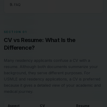
FAQ
SECTION 01
CV vs Resume: What Is the
Difference?
Many residency applicants confuse a CV with a
resume. Although both documents summarize your
background, they serve different purposes. For
USMLE and residency applications, a CV is preferred
because it gives a detailed view of your academic and
medical journey.
Aspect
CV
Resume