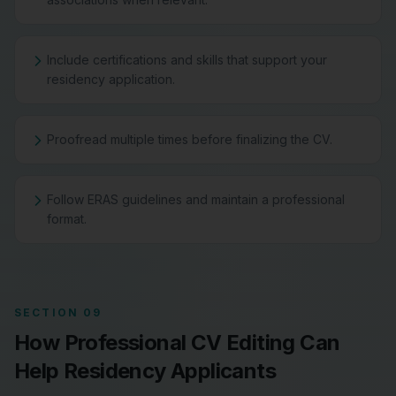
Include certifications and skills that support your
residency application.
Proofread multiple times before finalizing the CV.
Follow ERAS guidelines and maintain a professional
format.
SECTION 09
How Professional CV Editing Can
Help Residency Applicants