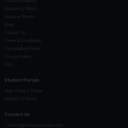
Clinical Rotations
Residency Match
Success Stories
Blog
Contact Us
Terms & Conditions
Cancellation Policy
Privacy Policy
FAQ
Student Portals
Step 1/Step 2 Portal
USMLE CV Portal
Contact Us
admin@nextstepsusmle.com