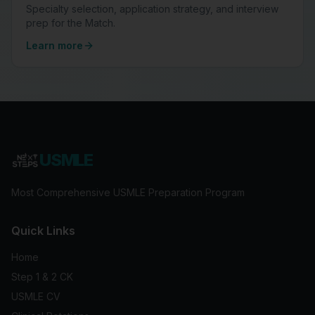
Specialty selection, application strategy, and interview
prep for the Match.
Learn more
USMLE
Most Comprehensive USMLE Preparation Program
Quick Links
Home
Step 1 & 2 CK
USMLE CV