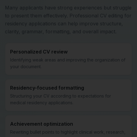
Many applicants have strong experiences but struggle
to present them effectively. Professional CV editing for
residency applications can help improve structure,
clarity, grammar, formatting, and overall impact.
Personalized CV review
Identifying weak areas and improving the organization of
your document.
Residency-focused formatting
Structuring your CV according to expectations for
medical residency applications.
Achievement optimization
Rewriting bullet points to highlight clinical work, research,