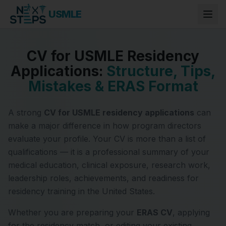
USMLE
CV for USMLE Residency
Applications:
Structure, Tips,
Mistakes & ERAS Format
A strong
CV for USMLE residency applications
can
make a major difference in how program directors
evaluate your profile. Your CV is more than a list of
qualifications — it is a professional summary of your
medical education, clinical exposure, research work,
leadership roles, achievements, and readiness for
residency training in the United States.
Whether you are preparing your
ERAS CV
, applying
for the residency match, or editing your existing