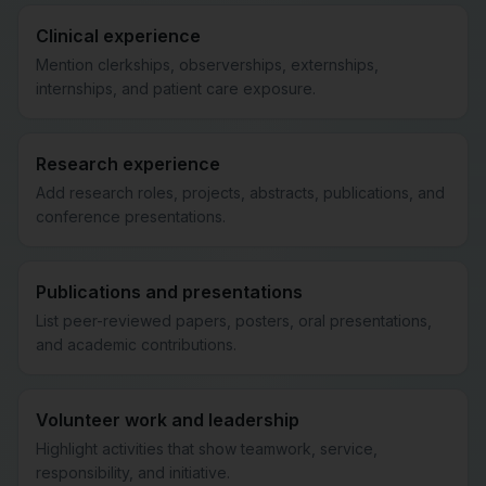
Clinical experience
Mention clerkships, observerships, externships,
internships, and patient care exposure.
Research experience
Add research roles, projects, abstracts, publications, and
conference presentations.
Publications and presentations
List peer-reviewed papers, posters, oral presentations,
and academic contributions.
Volunteer work and leadership
Highlight activities that show teamwork, service,
responsibility, and initiative.