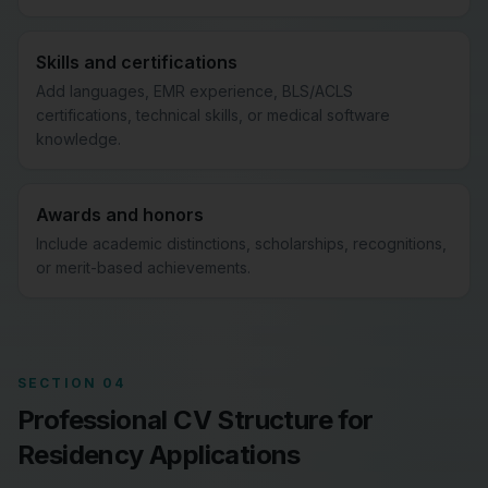
Skills and certifications
Add languages, EMR experience, BLS/ACLS
certifications, technical skills, or medical software
knowledge.
Awards and honors
Include academic distinctions, scholarships, recognitions,
or merit-based achievements.
SECTION 04
Professional CV Structure for
Residency Applications