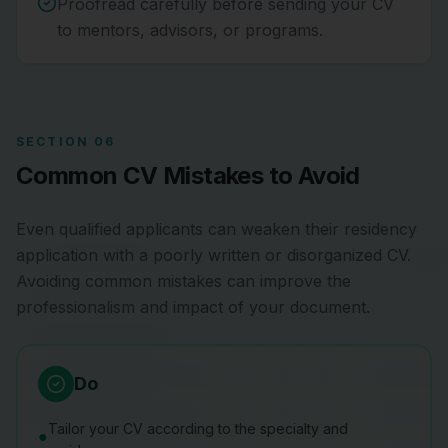
Proofread carefully before sending your CV
to mentors, advisors, or programs.
SECTION 06
Common CV Mistakes to Avoid
Even qualified applicants can weaken their residency
application with a poorly written or disorganized CV.
Avoiding common mistakes can improve the
professionalism and impact of your document.
Do
Tailor your CV according to the specialty and
●