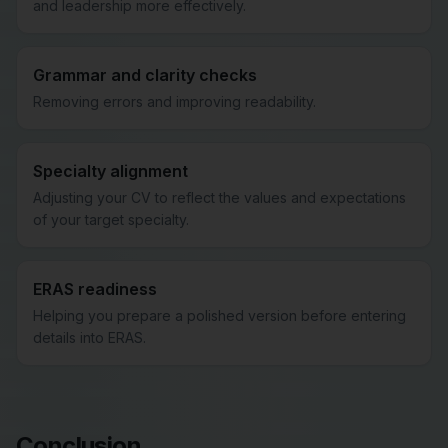
and leadership more effectively.
Grammar and clarity checks
Removing errors and improving readability.
Specialty alignment
Adjusting your CV to reflect the values and expectations
of your target specialty.
ERAS readiness
Helping you prepare a polished version before entering
details into ERAS.
Conclusion