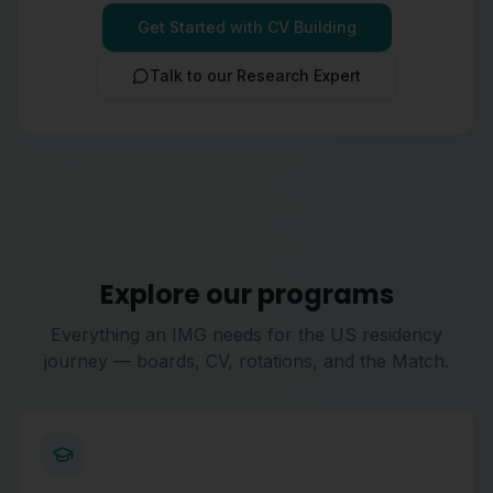
Get Started with CV Building
Talk to our Research Expert
Explore our programs
Everything an IMG needs for the US residency
journey — boards, CV, rotations, and the Match.