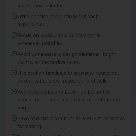
points, and indentation.
Write concise descriptions for each
experience.
Focus on measurable achievements
whenever possible.
Avoid unnecessary design elements, bright
colors, or decorative fonts.
Use section headings to separate education,
clinical experience, research, and skills.
Add your name and page number in the
header or footer if your CV is more than one
page.
Save and share your CV as a PDF to preserve
formatting.