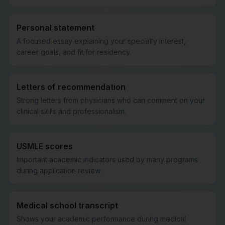
Personal statement
A focused essay explaining your specialty interest,
career goals, and fit for residency.
Letters of recommendation
Strong letters from physicians who can comment on your
clinical skills and professionalism.
USMLE scores
Important academic indicators used by many programs
during application review.
Medical school transcript
Shows your academic performance during medical