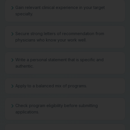
Gain relevant clinical experience in your target
specialty.
Secure strong letters of recommendation from
physicians who know your work well.
Write a personal statement that is specific and
authentic.
Apply to a balanced mix of programs.
Check program eligibility before submitting
applications.