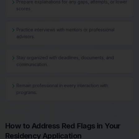
Prepare explanations for any gaps, attempts, or lower
scores.
Practice interviews with mentors or professional
advisors.
Stay organized with deadlines, documents, and
communication.
Remain professional in every interaction with
programs.
How to Address Red Flags in Your
Residency Application