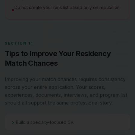
Do not create your rank list based only on reputation.
●
SECTION 11
Tips to Improve Your Residency
Match Chances
Improving your match chances requires consistency
across your entire application. Your scores,
experiences, documents, interviews, and program list
should all support the same professional story.
Build a specialty-focused CV.