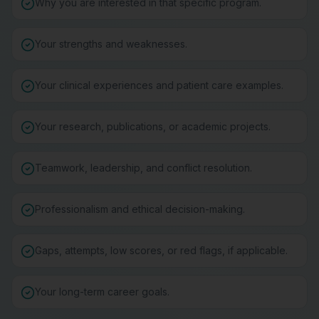
Why you are interested in that specific program.
Your strengths and weaknesses.
Your clinical experiences and patient care examples.
Your research, publications, or academic projects.
Teamwork, leadership, and conflict resolution.
Professionalism and ethical decision-making.
Gaps, attempts, low scores, or red flags, if applicable.
Your long-term career goals.