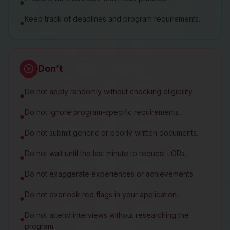
●
Keep track of deadlines and program requirements.
●
Don’t
Do not apply randomly without checking eligibility.
●
Do not ignore program-specific requirements.
●
Do not submit generic or poorly written documents.
●
Do not wait until the last minute to request LORs.
●
Do not exaggerate experiences or achievements.
●
Do not overlook red flags in your application.
●
Do not attend interviews without researching the
●
program.