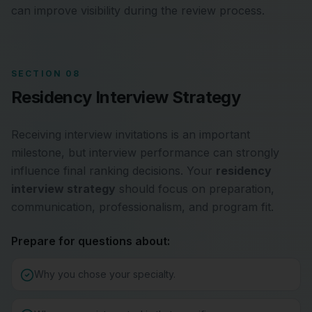
can improve visibility during the review process.
SECTION 08
Residency Interview Strategy
Receiving interview invitations is an important
milestone, but interview performance can strongly
influence final ranking decisions. Your
residency
interview strategy
should focus on preparation,
communication, professionalism, and program fit.
Prepare for questions about:
Why you chose your specialty.