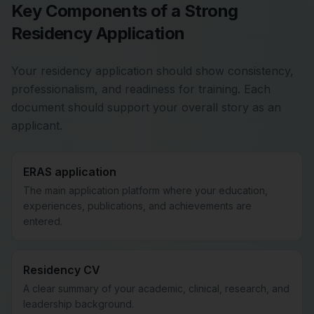
Key Components of a Strong
Residency Application
Your residency application should show consistency,
professionalism, and readiness for training. Each
document should support your overall story as an
applicant.
ERAS application
The main application platform where your education,
experiences, publications, and achievements are
entered.
Residency CV
A clear summary of your academic, clinical, research, and
leadership background.