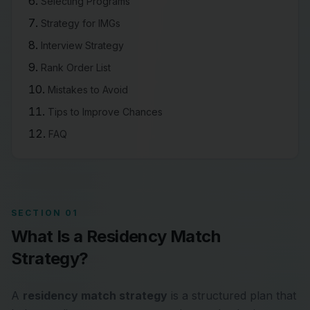
Selecting Programs
Strategy for IMGs
Interview Strategy
Rank Order List
Mistakes to Avoid
Tips to Improve Chances
FAQ
SECTION 01
What Is a Residency Match
Strategy?
A
residency match strategy
is a structured plan that