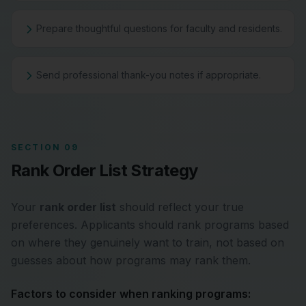
Prepare thoughtful questions for faculty and residents.
Send professional thank-you notes if appropriate.
SECTION 09
Rank Order List Strategy
Your
rank order list
should reflect your true
preferences. Applicants should rank programs based
on where they genuinely want to train, not based on
guesses about how programs may rank them.
Factors to consider when ranking programs: