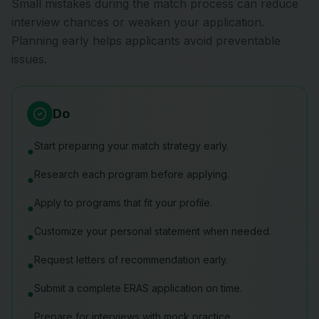
Small mistakes during the match process can reduce
interview chances or weaken your application.
Planning early helps applicants avoid preventable
issues.
Do
Start preparing your match strategy early.
●
Research each program before applying.
●
Apply to programs that fit your profile.
●
Customize your personal statement when needed.
●
Request letters of recommendation early.
●
Submit a complete ERAS application on time.
●
Prepare for interviews with mock practice.