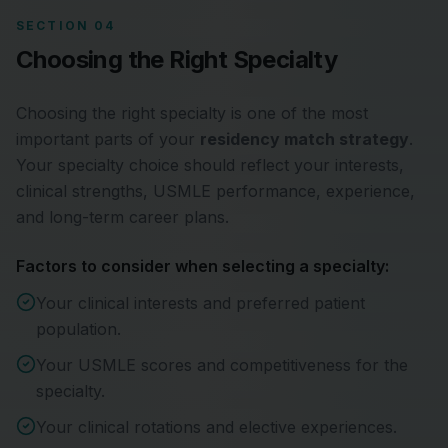
SECTION 04
Choosing the Right Specialty
Choosing the right specialty is one of the most
important parts of your
residency match strategy
.
Your specialty choice should reflect your interests,
clinical strengths, USMLE performance, experience,
and long-term career plans.
Factors to consider when selecting a specialty:
Your clinical interests and preferred patient
population.
Your USMLE scores and competitiveness for the
specialty.
Your clinical rotations and elective experiences.