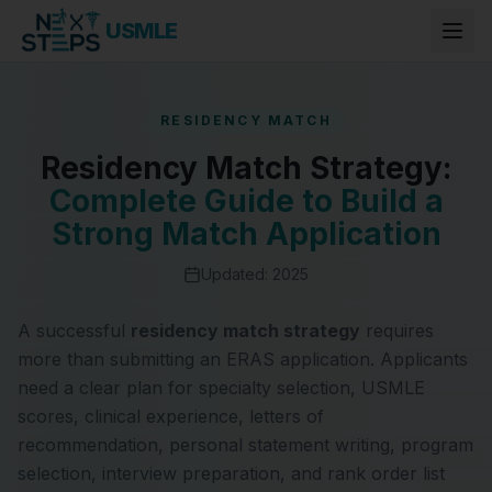
USMLE
RESIDENCY MATCH
Residency Match Strategy:
Complete Guide to Build a
Strong Match Application
Updated: 2025
A successful
residency match strategy
requires
more than submitting an ERAS application. Applicants
need a clear plan for specialty selection, USMLE
scores, clinical experience, letters of
recommendation, personal statement writing, program
selection, interview preparation, and rank order list