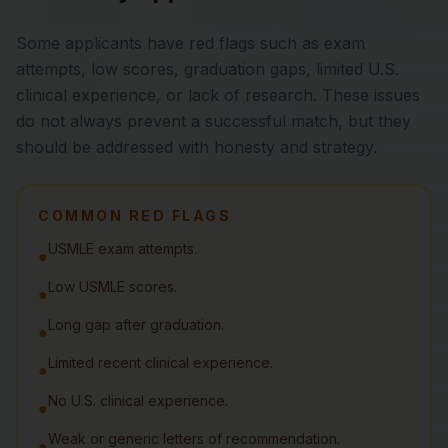
Some applicants have red flags such as exam
attempts, low scores, graduation gaps, limited U.S.
clinical experience, or lack of research. These issues
do not always prevent a successful match, but they
should be addressed with honesty and strategy.
COMMON RED FLAGS
USMLE exam attempts.
●
Low USMLE scores.
●
Long gap after graduation.
●
Limited recent clinical experience.
●
No U.S. clinical experience.
●
Weak or generic letters of recommendation.
●