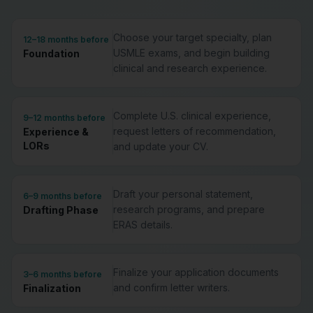
Choose your target specialty, plan
12–18 months before
USMLE exams, and begin building
Foundation
clinical and research experience.
Complete U.S. clinical experience,
9–12 months before
request letters of recommendation,
Experience &
LORs
and update your CV.
Draft your personal statement,
6–9 months before
research programs, and prepare
Drafting Phase
ERAS details.
Finalize your application documents
3–6 months before
and confirm letter writers.
Finalization