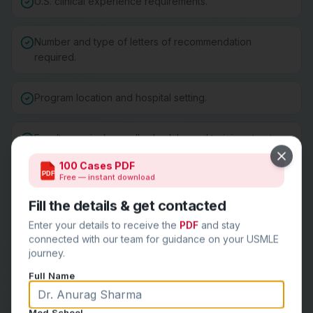
U.S. clinical experience requirements.
Number and type of letters of recommendation
required.
Program location and hospital setting.
Faculty, curriculum, call schedule, and training structure.
Close
100 Cases PDF
PDF
Free — instant download
Fellowship match history and career outcomes.
Fill the details & get contacted
Program culture, resident wellness, and support
Enter your details to receive the
PDF
and stay
systems.
connected with our team for guidance on your USMLE
journey.
Full Name
Create a balanced program list:
Med School