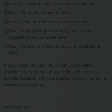
Your research background and publications.
Your letters of recommendation.
Your lifestyle preferences and career goals.
Your comfort with procedures, inpatient work,
outpatient care, or acute care.
Your chances of matching as a U.S. graduate or
IMG.
If your preferred specialty is highly competitive,
consider strengthening your profile with specialty-
specific research, clinical electives, networking, and a
realistic backup plan.
SECTION 05