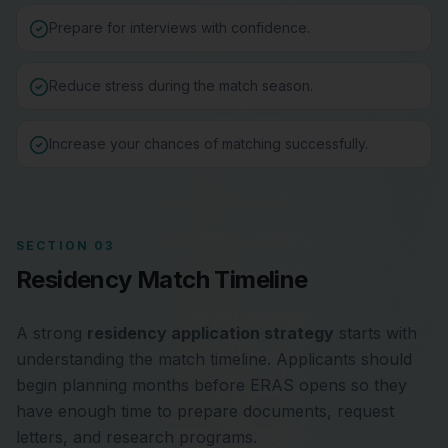
Prepare for interviews with confidence.
Reduce stress during the match season.
Increase your chances of matching successfully.
SECTION 03
Residency Match Timeline
A strong
residency application strategy
starts with
understanding the match timeline. Applicants should
begin planning months before ERAS opens so they
have enough time to prepare documents, request
letters, and research programs.