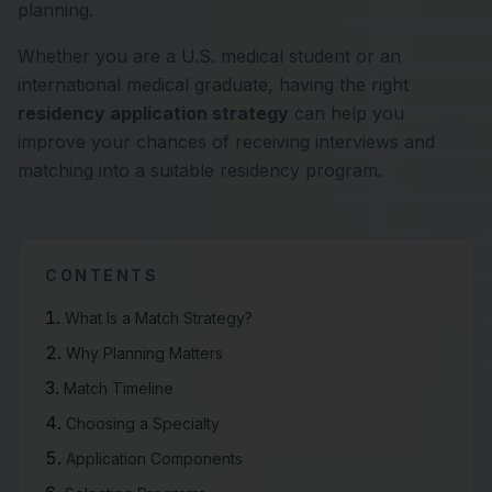
planning.
Whether you are a U.S. medical student or an
international medical graduate, having the right
residency application strategy
can help you
improve your chances of receiving interviews and
matching into a suitable residency program.
CONTENTS
What Is a Match Strategy?
Why Planning Matters
Match Timeline
Choosing a Specialty
Application Components