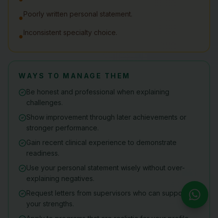
Poorly written personal statement.
●
Inconsistent specialty choice.
●
WAYS TO MANAGE THEM
Be honest and professional when explaining
challenges.
Show improvement through later achievements or
stronger performance.
Gain recent clinical experience to demonstrate
readiness.
Use your personal statement wisely without over-
explaining negatives.
Request letters from supervisors who can support
your strengths.