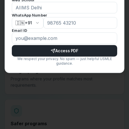
WhatsApp Number
Reach programs
🇮🇳
+91
Programs that are competitive but still worth applying to
Email ID
based on your goals.
Access PDF
We respect your privacy. No spam — just helpful USMLE
guidance.
Target programs
Programs where your profile matches most
requirements.
Safer programs