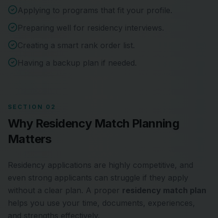
Applying to programs that fit your profile.
Preparing well for residency interviews.
Creating a smart rank order list.
Having a backup plan if needed.
SECTION 02
Why Residency Match Planning
Matters
Residency applications are highly competitive, and
even strong applicants can struggle if they apply
without a clear plan. A proper
residency match plan
helps you use your time, documents, experiences,
and strengths effectively.