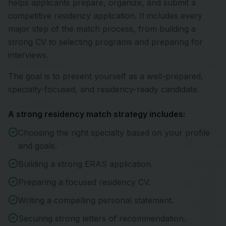
helps applicants prepare, organize, and submit a
competitive residency application. It includes every
major step of the match process, from building a
strong CV to selecting programs and preparing for
interviews.
The goal is to present yourself as a well-prepared,
specialty-focused, and residency-ready candidate.
A strong residency match strategy includes:
Choosing the right specialty based on your profile
and goals.
Building a strong ERAS application.
Preparing a focused residency CV.
Writing a compelling personal statement.
Securing strong letters of recommendation.