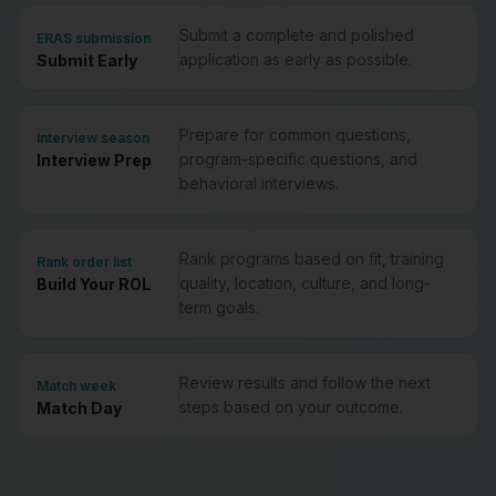
Submit a complete and polished
ERAS submission
application as early as possible.
Submit Early
Prepare for common questions,
Interview season
program-specific questions, and
Interview Prep
behavioral interviews.
Rank programs based on fit, training
Rank order list
quality, location, culture, and long-
Build Your ROL
term goals.
Review results and follow the next
Match week
steps based on your outcome.
Match Day