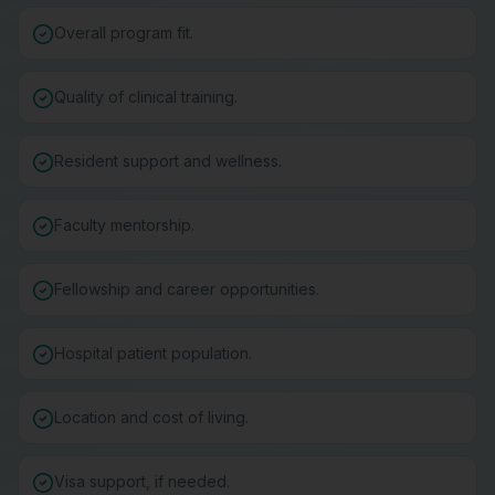
Overall program fit.
Quality of clinical training.
Resident support and wellness.
Faculty mentorship.
Fellowship and career opportunities.
Hospital patient population.
Location and cost of living.
Visa support, if needed.