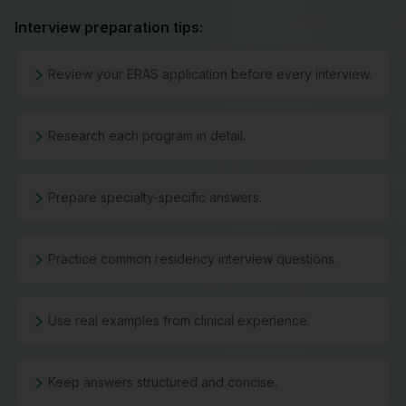
Interview preparation tips:
Review your ERAS application before every interview.
Research each program in detail.
Prepare specialty-specific answers.
Practice common residency interview questions.
Use real examples from clinical experience.
Keep answers structured and concise.