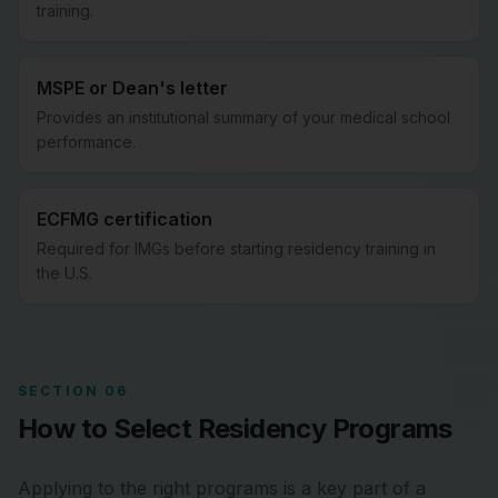
training.
MSPE or Dean's letter
Provides an institutional summary of your medical school
performance.
ECFMG certification
Required for IMGs before starting residency training in
the U.S.
SECTION 06
How to Select Residency Programs
Applying to the right programs is a key part of a