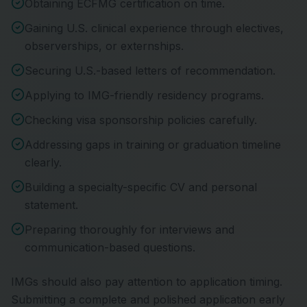
Obtaining ECFMG certification on time.
Gaining U.S. clinical experience through electives,
observerships, or externships.
Securing U.S.-based letters of recommendation.
Applying to IMG-friendly residency programs.
Checking visa sponsorship policies carefully.
Addressing gaps in training or graduation timeline
clearly.
Building a specialty-specific CV and personal
statement.
Preparing thoroughly for interviews and
communication-based questions.
IMGs should also pay attention to application timing.
Submitting a complete and polished application early