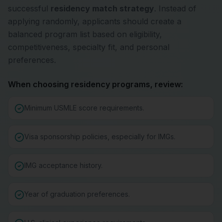
successful
residency match strategy
. Instead of
applying randomly, applicants should create a
balanced program list based on eligibility,
competitiveness, specialty fit, and personal
preferences.
When choosing residency programs, review:
Minimum USMLE score requirements.
Visa sponsorship policies, especially for IMGs.
IMG acceptance history.
Year of graduation preferences.