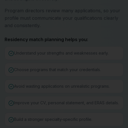
Program directors review many applications, so your
profile must communicate your qualifications clearly
and consistently.
Residency match planning helps you:
Understand your strengths and weaknesses early.
Choose programs that match your credentials.
Avoid wasting applications on unrealistic programs.
Improve your CV, personal statement, and ERAS details.
Build a stronger specialty-specific profile.