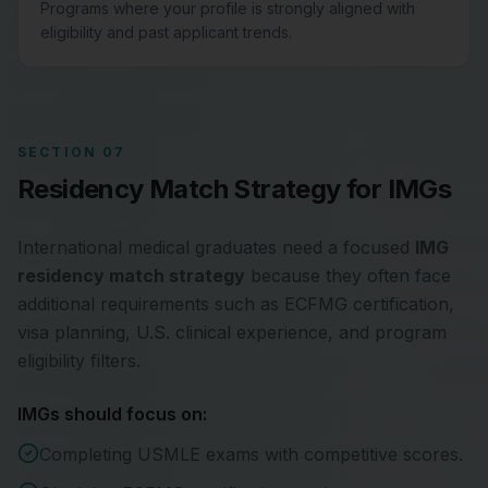
Programs where your profile is strongly aligned with
eligibility and past applicant trends.
SECTION 07
Residency Match Strategy for IMGs
International medical graduates need a focused
IMG
residency match strategy
because they often face
additional requirements such as ECFMG certification,
visa planning, U.S. clinical experience, and program
eligibility filters.
IMGs should focus on:
Completing USMLE exams with competitive scores.