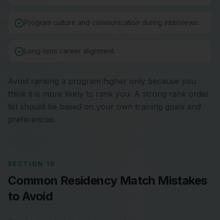
Program culture and communication during interviews.
Long-term career alignment.
Avoid ranking a program higher only because you
think it is more likely to rank you. A strong rank order
list should be based on your own training goals and
preferences.
SECTION 10
Common Residency Match Mistakes
to Avoid