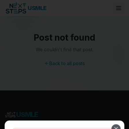
USMLE
Post not found
We couldn't find that post.
Back to all posts
USMLE
Most Comprehensive USMLE Preparation Program