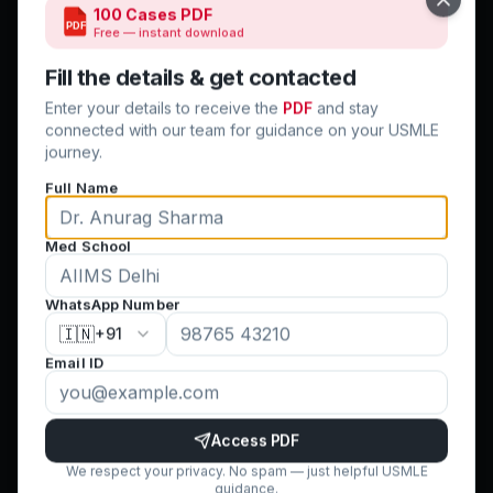
Close
100 Cases PDF
PDF
Free — instant download
Quick Links
Fill the details & get contacted
Home
Enter your details to receive the
PDF
and stay
Step 1 & 2 CK
connected with our team for guidance on your USMLE
journey.
USMLE CV
Full Name
Clinical Rotations
Residency Match
Med School
Success Stories
Blog
WhatsApp Number
Contact Us
🇮🇳
+91
Terms & Conditions
Email ID
Cancellation Policy
Privacy Policy
FAQ
Access PDF
We respect your privacy. No spam — just helpful USMLE
guidance.