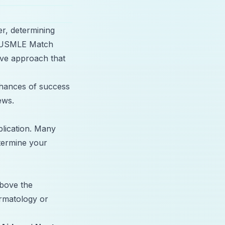
er, determining
he USMLE Match
ve approach that
 chances of success
ews.
lication. Many
termine your
above the
ermatology or