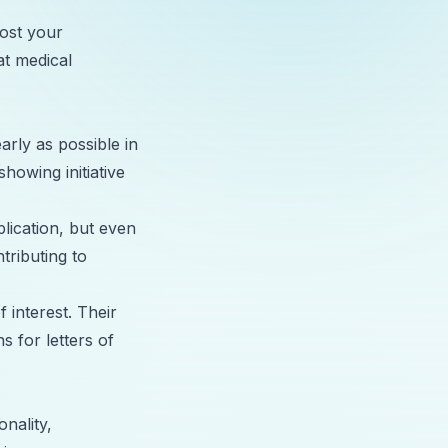
oost your
at medical
early as possible in
showing initiative
plication, but even
tributing to
 interest. Their
s for letters of
nality,