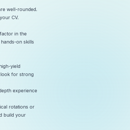
re well-rounded.
 your CV.
factor in the
hands-on skills
high-yield
 look for strong
-depth experience
ical rotations or
d build your