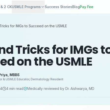
 & 2 CK
USMLE Programs
Success Stories
Blog
Pay Fee
Tricks for IMGs to Succeed on the USMLE
nd Tricks for IMGs t
ed on the USMLE
Priya
,
MBBS
or & USMLE Educator, Dermatology Resident
24
4
min read
Medically reviewed by
Dr. Aishwarya
,
MD