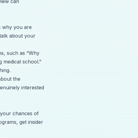
view can
s why you are
 talk about your
ns, such as “Why
g medical school.”
hing.
about the
enuinely interested
e your chances of
grams, get insider