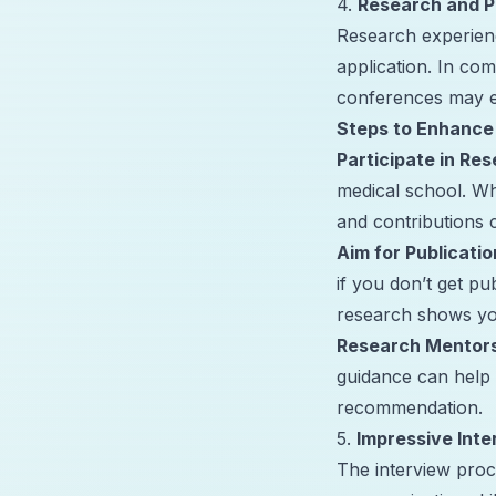
4.
Research and P
Research experienc
application. In com
conferences may ev
Steps to Enhance
Participate in Res
medical school. Whe
and contributions 
Aim for Publicatio
if you don’t get pu
research shows yo
Research Mentor
guidance can help 
recommendation.
5.
Impressive Inte
The interview proce