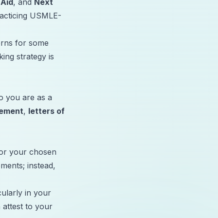
 Aid
, and
Next
practicing USMLE-
erns for some
ing strategy is
o you are as a
tement
,
letters of
for your chosen
ements; instead,
cularly in your
 attest to your