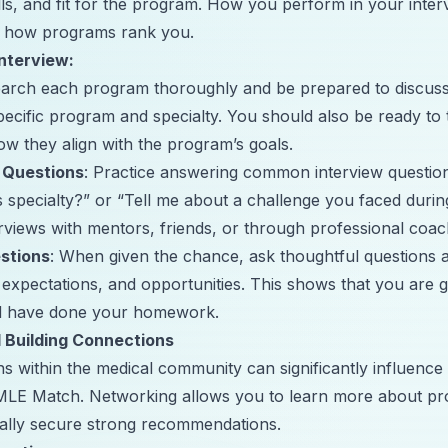
ls, and fit for the program. How you perform in your inter
ct how programs rank you.
Interview:
earch each program thoroughly and be prepared to discus
specific program and specialty. You should also be ready to
w they align with the program’s goals.
 Questions
: Practice answering common interview questio
s specialty?” or “Tell me about a challenge you faced durin
rviews with mentors, friends, or through professional coac
estions
: When given the chance, ask thoughtful questions 
 expectations, and opportunities. This shows that you are g
d have done your homework.
 Building Connections
ns within the medical community can significantly influenc
MLE Match. Networking allows you to learn more about pro
ially secure strong recommendations.