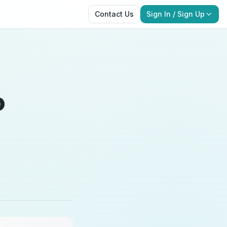
Contact Us
Sign In / Sign Up
o