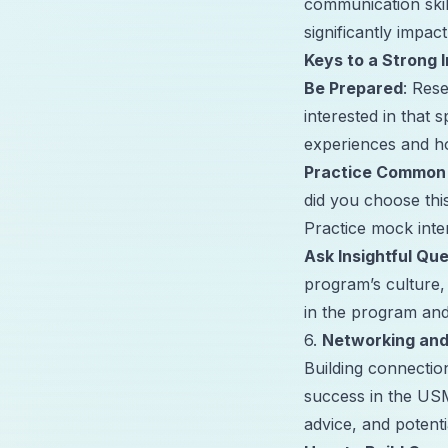
communication skil
significantly impa
Keys to a Strong 
Be Prepared
: Res
interested in that 
experiences and ho
Practice Common
did you choose thi
Practice mock inte
Ask Insightful Qu
program’s culture,
in the program an
6.
Networking and
Building connectio
success in the US
advice, and potent