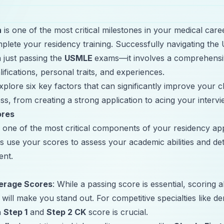
h
is one of the most critical milestones in your medical care
plete your residency training. Successfully navigating t
 just passing the
USMLE
exams—it involves a comprehensi
lifications, personal traits, and experiences.
 explore six key factors that can significantly improve your
s, from creating a strong application to acing your intervi
ores
ne of the most critical components of your residency app
 use your scores to assess your academic abilities and de
ent.
erage Scores
: While a passing score is essential, scoring 
will make you stand out. For competitive specialties like d
h
Step 1
and
Step 2 CK
score is crucial.