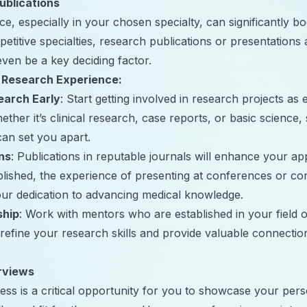
ublications
e, especially in your chosen specialty, can significantly b
petitive specialties, research publications or presentations 
en be a key deciding factor.
 Research Experience:
earch Early
: Start getting involved in research projects as 
ther it’s clinical research, case reports, or basic science, 
can set you apart.
ns
: Publications in reputable journals will enhance your ap
blished, the experience of presenting at conferences or con
ur dedication to advancing medical knowledge.
ship
: Work with mentors who are established in your field of
refine your research skills and provide valuable connection
rviews
ss is a critical opportunity for you to showcase your perso