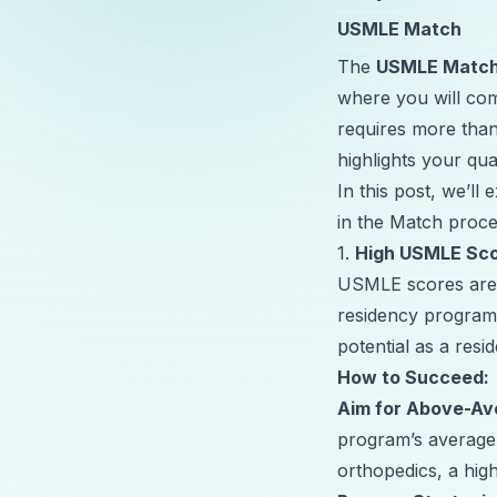
USMLE Match
The
USMLE Matc
where you will com
requires more than
highlights your qua
In this post, we’ll
in the Match proces
1.
High USMLE Sc
USMLE scores are o
residency programs
potential as a resid
How to Succeed:
Aim for Above-Av
program’s average 
orthopedics, a hig