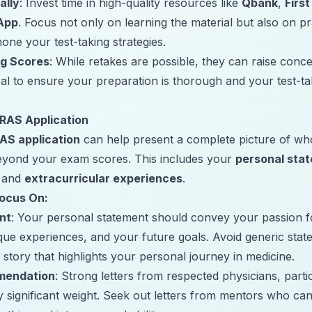
ally
: Invest time in high-quality resources like
Qbank
,
First
App
. Focus not only on learning the material but also on 
hone your test-taking strategies.
ng Scores
: While retakes are possible, they can raise conc
ical to ensure your preparation is thorough and your test-tak
RAS Application
AS application
can help present a complete picture of wh
beyond your exam scores. This includes your
personal sta
, and
extracurricular experiences
.
Focus On:
nt
: Your personal statement should convey your passion 
ique experiences, and your future goals. Avoid generic stat
 story that highlights your personal journey in medicine.
mendation
: Strong letters from respected physicians, parti
y significant weight. Seek out letters from mentors who can