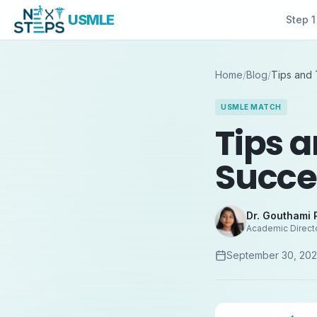
USMLE
Step 1
Home
/
Blog
/
Tips and 
USMLE MATCH
Tips a
Succe
Dr. Gouthami 
Academic Direct
September 30, 20