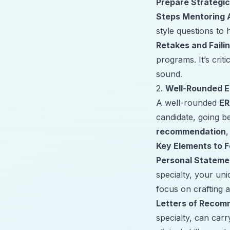
Prepare Strategic
Steps Mentoring 
style questions to 
Retakes and Faili
programs. It’s crit
sound.
2.
Well-Rounded E
A well-rounded
ER
candidate, going 
recommendation
Key Elements to 
Personal Stateme
specialty, your un
focus on crafting a
Letters of Recom
specialty, can carr