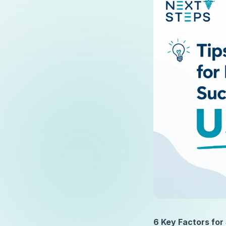
6 Key Factors for