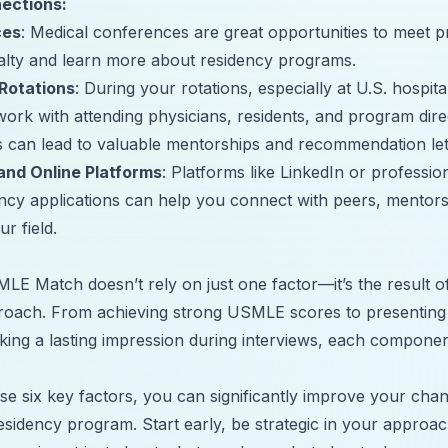
ections:
ces
: Medical conferences are great opportunities to meet p
alty and learn more about residency programs.
 Rotations
: During your rotations, especially at U.S. hospita
work with attending physicians, residents, and program dir
 can lead to valuable mentorships and recommendation let
and Online Platforms
: Platforms like LinkedIn or professi
ency applications can help you connect with peers, mentor
r field.
LE Match doesn’t rely on just one factor—it’s the result 
roach. From achieving strong USMLE scores to presenting
king a lasting impression during interviews, each component
se six key factors, you can significantly improve your cha
residency program. Start early, be strategic in your appro