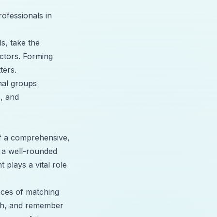
rofessionals in
ls, take the
ectors. Forming
ters.
onal groups
s, and
of a comprehensive,
 a well-rounded
 plays a vital role
nces of matching
ach, and remember