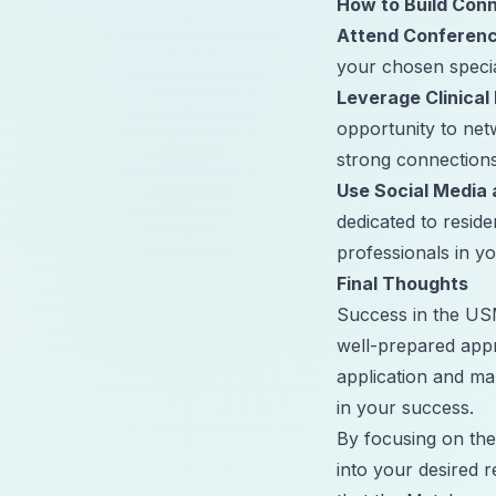
How to Build Conn
Attend Conferen
your chosen speci
Leverage Clinical
opportunity to net
strong connections
Use Social Media 
dedicated to resid
professionals in you
Final Thoughts
Success in the USM
well-prepared app
application and ma
in your success.
By focusing on the
into your desired 