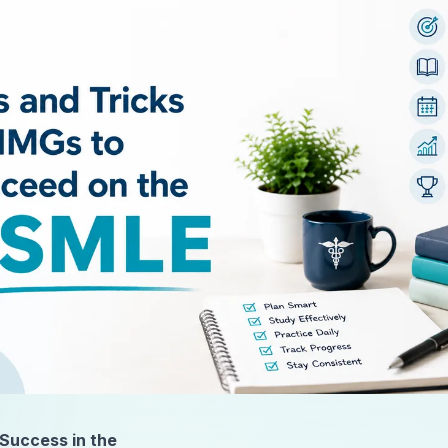
 Success in the