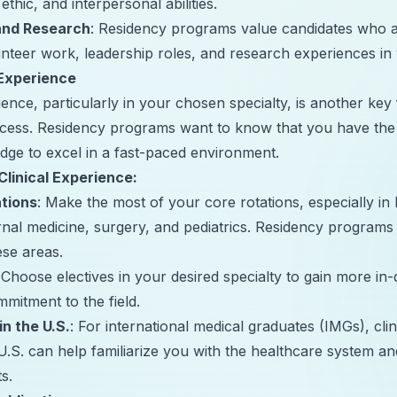
 ethic, and interpersonal abilities.
 and Research
: Residency programs value candidates who a
unteer work, leadership roles, and research experiences in
 Experience
ience, particularly in your chosen specialty, is another key 
ss. Residency programs want to know that you have the 
edge to excel in a fast-paced environment.
linical Experience:
ations
: Make the most of your core rotations, especially in 
ternal medicine, surgery, and pediatrics. Residency programs
se areas.
 Choose electives in your desired specialty to gain more in
itment to the field.
in the U.S.
: For international medical graduates (IMGs), clin
U.S. can help familiarize you with the healthcare system an
s.