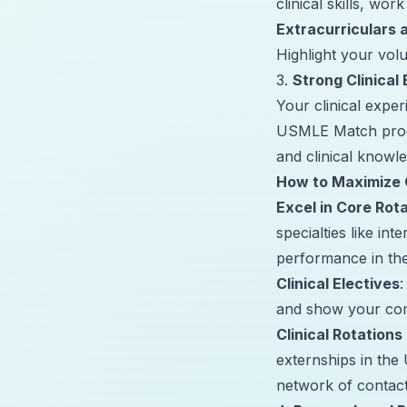
clinical skills, work
Extracurriculars
Highlight your vol
3.
Strong Clinical
Your clinical exper
USMLE Match proce
and clinical knowl
How to Maximize C
Excel in Core Rot
specialties like in
performance in the
Clinical Electives
:
and show your comm
Clinical Rotations 
externships in the 
network of contact