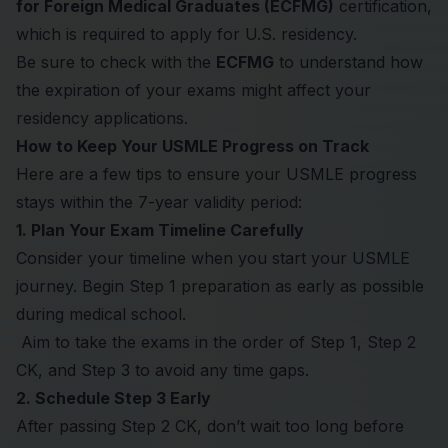
for Foreign Medical Graduates (ECFMG)
certification,
which is required to apply for U.S. residency.
Be sure to check with the
ECFMG
to understand how
the expiration of your exams might affect your
residency applications.
How to Keep Your USMLE Progress on Track
Here are a few tips to ensure your USMLE progress
stays within the 7-year validity period:
1. Plan Your Exam Timeline Carefully
Consider your timeline when you start your USMLE
journey. Begin Step 1 preparation as early as possible
during medical school.
Aim to take the exams in the order of Step 1, Step 2
CK, and Step 3 to avoid any time gaps.
2. Schedule Step 3 Early
After passing Step 2 CK, don’t wait too long before