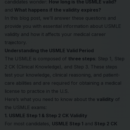
candidates wonder:
How long is the USMLE valid?
and
What happens if the validity expires?
In this blog post, we’ll answer these questions and
provide you with essential information about USMLE
validity and how it affects your medical career
trajectory.
Understanding the USMLE Valid Period
The USMLE is composed of
three steps
: Step 1, Step
2 CK (Clinical Knowledge), and Step 3. These steps
test your knowledge, clinical reasoning, and patient-
care abilities and are required for obtaining a medical
license to practice in the U.S.
Here’s what you need to know about the
validity
of
the
USMLE
exams:
1. USMLE Step 1 & Step 2 CK Validity
For most candidates,
USMLE Step 1
and
Step 2 CK