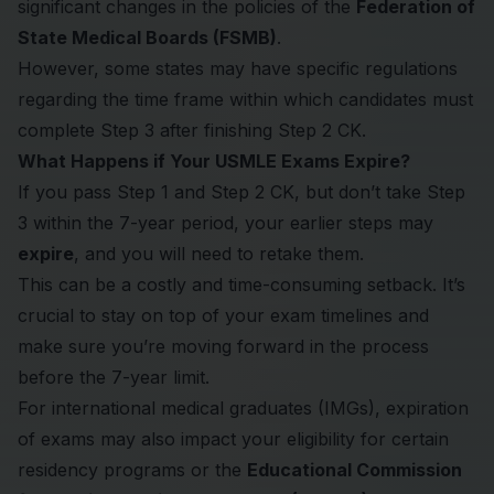
significant changes in the policies of the
Federation of
State Medical Boards (FSMB)
.
However, some states may have specific regulations
regarding the time frame within which candidates must
complete Step 3 after finishing Step 2 CK.
What Happens if Your USMLE Exams Expire?
If you pass Step 1 and Step 2 CK, but don’t take Step
3 within the 7-year period, your earlier steps may
expire
, and you will need to retake them.
This can be a costly and time-consuming setback. It’s
crucial to stay on top of your exam timelines and
make sure you’re moving forward in the process
before the 7-year limit.
For international medical graduates (IMGs), expiration
of exams may also impact your eligibility for certain
residency programs or the
Educational Commission