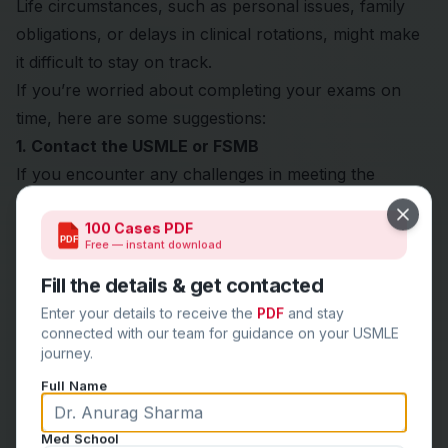
Life circumstances, such as personal issues, family
obligations, or delays in clinical rotations, might make
it difficult to stay on track.
If you’re worried about completing your exams on
time, here are some suggestions:
1. Contact the USMLE or FSMB
If you encounter any challenges in meeting the
timelines, reach out to the
USMLE
or
FSMB
for
Close
100 Cases PDF
clarification or possible extensions, although
PDF
Free — instant download
exceptions are rare.
Fill the details & get contacted
2. Focus on Completing Exams in Sequence
Aim to complete your exams sequentially and avoid
Enter your details to receive the
PDF
and stay
connected with our team for guidance on your USMLE
long gaps.
journey.
If you’re unable to finish one exam within the 7 years,
Full Name
try to work on completing Step 3 before it’s too late.
Final Thoughts
Med School