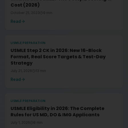
Cost (2026)
October 25, 2023
9
min
Read
USMLE PREPARATION
USMLE Step 2 CK in 2026: New 16-Block
Format, Real Score Targets & Test-Day
Strategy
July 21, 2026
13
min
Read
USMLE PREPARATION
USMLE Eligibility in 2026: The Complete
Rules for US MD, DO & IMG Applicants
July 1, 2026
8
min