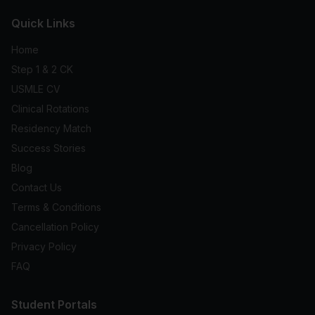
Quick Links
Home
Step 1 & 2 CK
USMLE CV
Clinical Rotations
Residency Match
Success Stories
Blog
Contact Us
Terms & Conditions
Cancellation Policy
Privacy Policy
FAQ
Student Portals