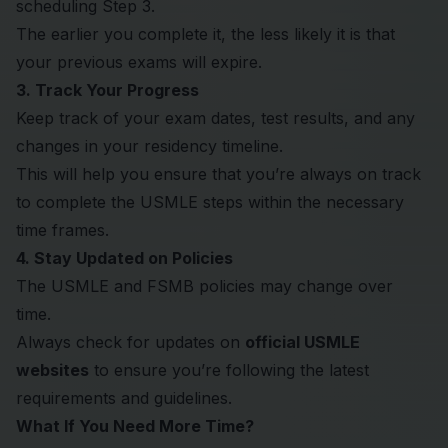
scheduling Step 3.
The earlier you complete it, the less likely it is that
your previous exams will expire.
3. Track Your Progress
Keep track of your exam dates, test results, and any
changes in your residency timeline.
This will help you ensure that you’re always on track
to complete the USMLE steps within the necessary
time frames.
4. Stay Updated on Policies
The USMLE and FSMB policies may change over
time.
Always check for updates on
official USMLE
websites
to ensure you’re following the latest
requirements and guidelines.
What If You Need More Time?