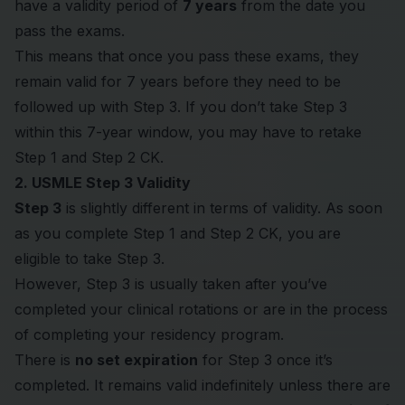
have a validity period of
7 years
from the date you
pass the exams.
This means that once you pass these exams, they
remain valid for 7 years before they need to be
followed up with Step 3. If you don’t take Step 3
within this 7-year window, you may have to retake
Step 1 and Step 2 CK.
2. USMLE Step 3 Validity
Step 3
is slightly different in terms of validity. As soon
as you complete Step 1 and Step 2 CK, you are
eligible to take Step 3.
However, Step 3 is usually taken after you’ve
completed your clinical rotations or are in the process
of completing your residency program.
There is
no set expiration
for Step 3 once it’s
completed. It remains valid indefinitely unless there are