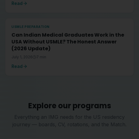
Read
USMLE PREPARATION
Can Indian Medical Graduates Work in the
USA Without USMLE? The Honest Answer
(2026 Update)
July 1, 2026
7
min
Read
Explore our programs
Everything an IMG needs for the US residency
journey — boards, CV, rotations, and the Match.