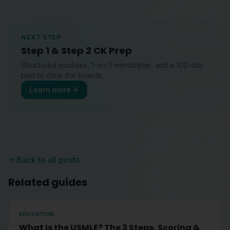
NEXT STEP
Step 1 & Step 2 CK Prep
Structured modules, 1-on-1 mentorship, and a 100-day
plan to clear the boards.
Learn more
Back to all posts
Related guides
EDUCATION
What Is the USMLE? The 3 Steps, Scoring &