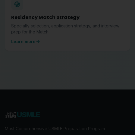
Residency Match Strategy
Specialty selection, application strategy, and interview
prep for the Match.
Learn more
USMLE
Most Comprehensive USMLE Preparation Program