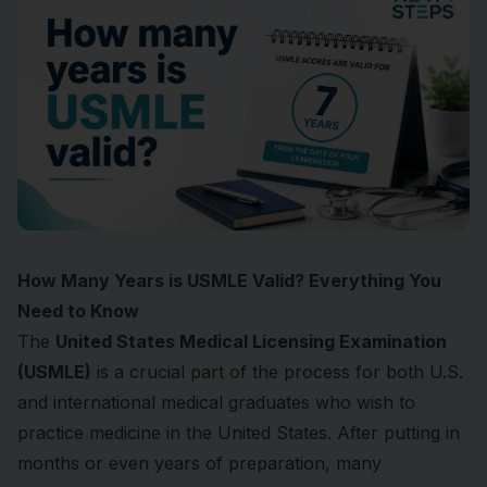
How Many Years is USMLE Valid? Everything You
Need to Know
The
United States Medical Licensing Examination
(USMLE)
is a crucial part of the process for both U.S.
and international medical graduates who wish to
practice medicine in the United States. After putting in
months or even years of preparation, many