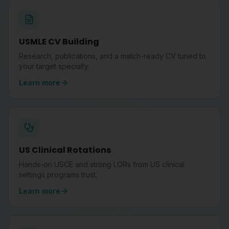
USMLE CV Building
Research, publications, and a match-ready CV tuned to
your target specialty.
Learn more
US Clinical Rotations
Hands-on USCE and strong LORs from US clinical
settings programs trust.
Learn more