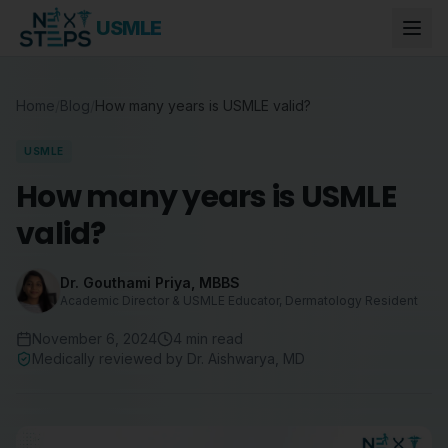
USMLE
Home
/
Blog
/
How many years is USMLE valid?
USMLE
How many years is USMLE
valid?
Dr. Gouthami Priya
,
MBBS
Academic Director & USMLE Educator, Dermatology Resident
November 6, 2024
4
min read
Medically reviewed by
Dr. Aishwarya
,
MD