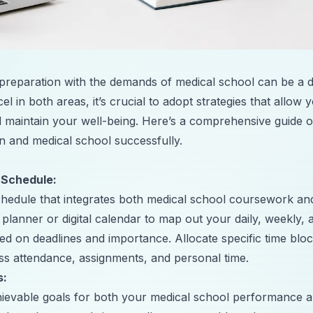
eparation with the demands of medical school can be a da
el in both areas, it’s crucial to adopt strategies that allo
nd maintain your well-being. Here’s a comprehensive guide
 and medical school successfully.
 Schedule:
chedule that integrates both medical school coursework 
 planner or digital calendar to map out your daily, weekly, 
ased on deadlines and importance. Allocate specific time b
ass attendance, assignments, and personal time.
s:
achievable goals for both your medical school performanc