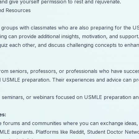
and give yourself permission to rest and rejuvenate.
nd Resources
y groups with classmates who are also preparing for the 
ing can provide additional insights, motivation, and support
uiz each other, and discuss challenging concepts to enha
om seniors, professors, or professionals who have succes
d USMLE preparation. Their experiences and advice can pr
 seminars, or webinars focused on USMLE preparation an
es:
ine forums and communities where you can exchange ideas,
SMLE aspirants. Platforms like Reddit, Student Doctor Netw