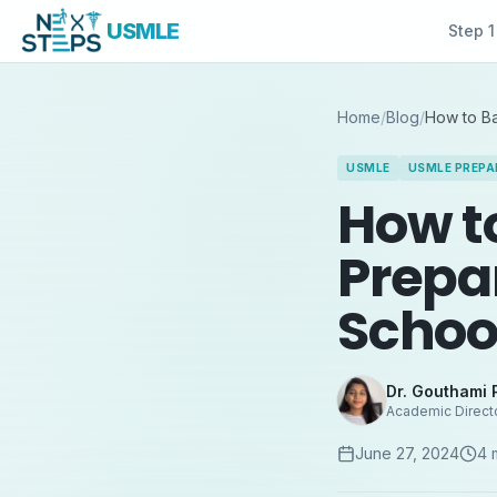
USMLE
Step 1
Home
/
Blog
/
How to B
USMLE
USMLE PREPA
How t
Prepa
Schoo
Dr. Gouthami 
Academic Direct
June 27, 2024
4
m