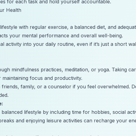
ines for each task and hold yourself accountable.
ur Health
lifestyle with regular exercise, a balanced diet, and adequa
pacts your mental performance and overall well-being.
 activity into your daily routine, even if it’s just a short wa
ugh mindfulness practices, meditation, or yoga. Taking ca
or maintaining focus and productivity.
friends, family, or a counselor if you feel overwhelmed. Do
ded.
e:
alanced lifestyle by including time for hobbies, social activ
 breaks and enjoying leisure activities can recharge your e