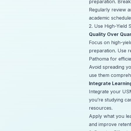
preparation. Break
Regularly review a
academic schedule
2. Use High-Yield
Quality Over Quan
Focus on high-yie
preparation. Use r
Pathoma for efficie
Avoid spreading yo
use them comprehe
Integrate Learnin
Integrate your USM
you’re studying ca
resources
.
Apply what you lea
and improve retent