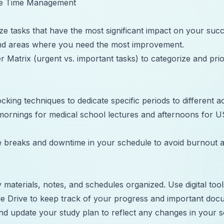
ive Time Management
tize tasks that have the most significant impact on your su
and areas where you need the most improvement.
 Matrix (urgent vs. important tasks) to categorize and prio
king techniques to dedicate specific periods to different act
mornings for medical school lectures and afternoons for 
 breaks and downtime in your schedule to avoid burnout a
 materials, notes, and schedules organized. Use digital tool
e Drive to keep track of your progress and important doc
nd update your study plan to reflect any changes in your 