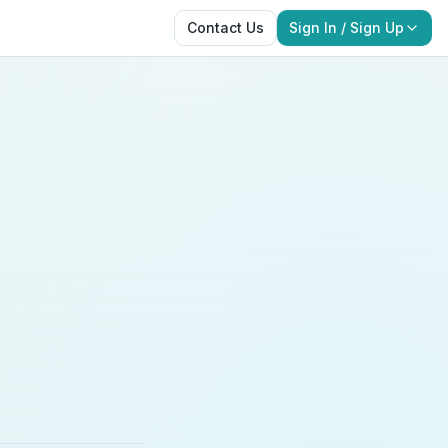
Contact Us
Sign In / Sign Up