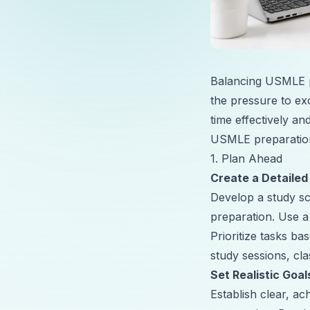
Balancing USMLE pr
the pressure to exc
time effectively a
USMLE preparation
1. Plan Ahead
Create a Detailed
Develop a study s
preparation. Use a
Prioritize tasks b
study sessions, cl
Set Realistic Goal
Establish clear, 