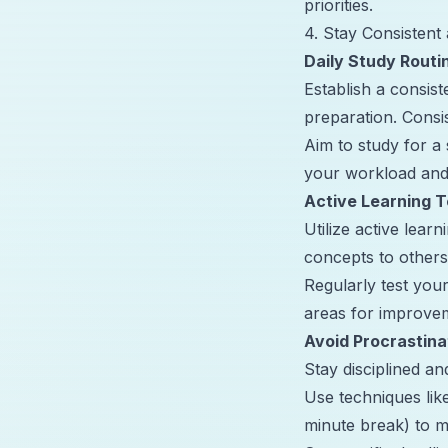
priorities.
4. Stay Consistent 
Daily Study Routi
Establish a consis
preparation. Consi
Aim to study for a
your workload and
Active Learning 
Utilize active lear
concepts to other
Regularly test you
areas for improve
Avoid Procrastina
Stay disciplined a
Use techniques li
minute break) to m