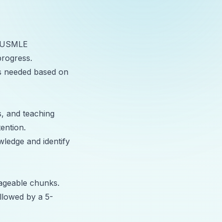
nd USMLE
progress.
as needed based on
s, and teaching
ention.
wledge and identify
nageable chunks.
llowed by a 5-