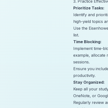
3. Practice Effect
Prioritize Tasks:
Identify and priori
high-yield topics 
Use the Eisenhower
list.
Time Blocking:
Implement time-bloc
example, allocate 
sessions.
Ensure you include
productivity.
Stay Organized:
Keep all your study
OneNote, or Googl
Regularly review a