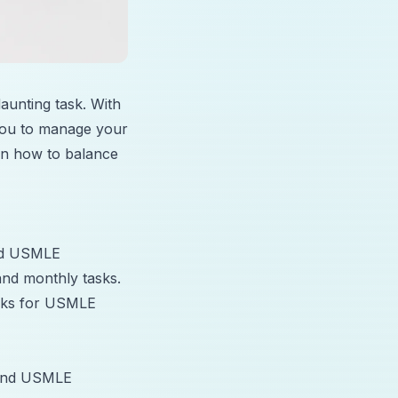
unting task. With
w you to manage your
 on how to balance
and USMLE
and monthly tasks.
locks for USMLE
e and USMLE