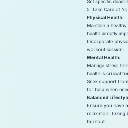
Set specific deadl
5. Take Care of Yo
Physical Health:
Maintain a healthy 
health directly im
Incorporate physical
workout session.
Mental Health:
Manage stress thro
health is crucial f
Seek support from 
for help when nee
Balanced Lifestyl
Ensure you have a b
relaxation. Taking
burnout.