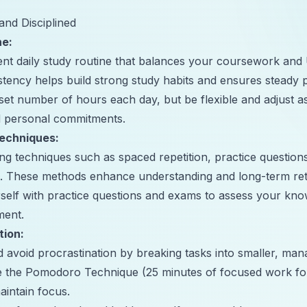
and Disciplined
ne:
tent daily study routine that balances your coursework a
stency helps build strong study habits and ensures steady 
 set number of hours each day, but be flexible and adjust 
 personal commitments.
Techniques:
ning techniques such as spaced repetition, practice question
s. These methods enhance understanding and long-term ret
rself with practice questions and exams to assess your kno
ment.
tion:
nd avoid procrastination by breaking tasks into smaller, ma
ke the Pomodoro Technique (25 minutes of focused work fo
aintain focus.