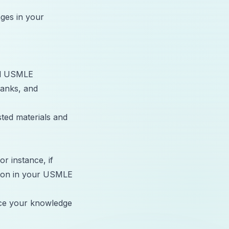
ges in your
and USMLE
anks, and
sted materials and
r instance, if
tion in your
USMLE
rce your knowledge