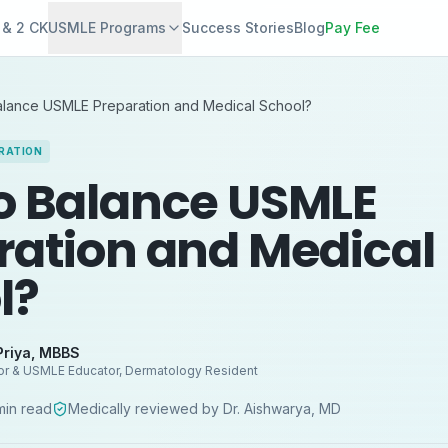
 & 2 CK
USMLE Programs
Success Stories
Blog
Pay Fee
alance USMLE Preparation and Medical School?
RATION
o Balance USMLE
ration and Medical
l?
Priya
,
MBBS
or & USMLE Educator, Dermatology Resident
in read
Medically reviewed by
Dr. Aishwarya
,
MD