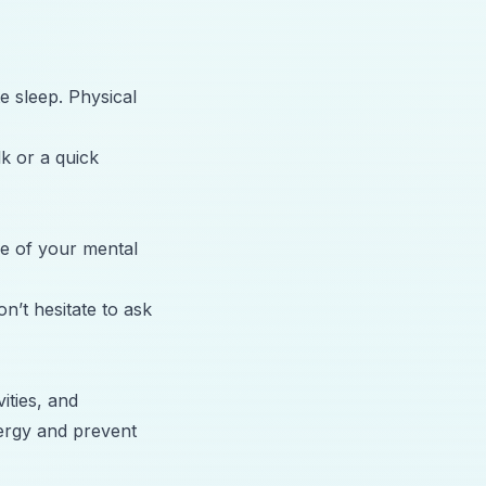
te sleep. Physical
lk or a quick
re of your mental
n’t hesitate to ask
ities, and
nergy and prevent