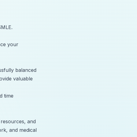
USMLE.
.
nce your
sfully balanced
ovide valuable
d time
 resources, and
ork, and medical