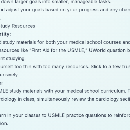
 down larger goals into smaller, manageable tasks.
nd adjust your goals based on your progress and any chan
.
 Study Resources
tity:
ld study materials for both your medical school courses 
esources like “First Aid for the USMLE,”
UWorld
question b
nt studying.
urself too thin with too many resources. Stick to a few tru
nsively.
g:
LE study materials with your medical school curriculum. Fo
rdiology in class, simultaneously review the cardiology sec
rn in your classes to USMLE practice questions to reinfo
ion.