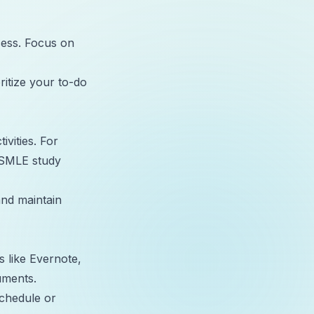
ccess. Focus on
ritize your to-do
ivities. For
USMLE study
nd maintain
s like Evernote,
uments.
schedule or