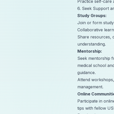
Practice self-care 
6. Seek Support a
Study Groups:
Join or form stud
Collaborative learn
Share resources, q
understanding.
Mentorship
:
Seek mentorship fr
medical school an
guidance.
Attend workshops,
management.
Online Communiti
Participate in onl
tips with fellow U