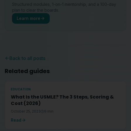
Structured modules, 1-on-1 mentorship, and a 100-day
plan to clear the boards.
Learn more
Back to all posts
Related guides
EDUCATION
What Is the USMLE? The 3 Steps, Scoring &
Cost (2026)
October 25, 2023
9
min
Read