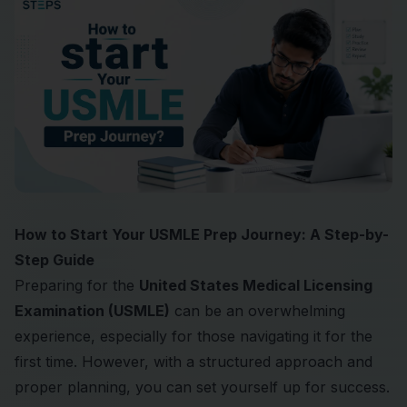
How to Start Your USMLE Prep Journey: A Step-by-
Step Guide
Preparing for the
United States Medical Licensing
Examination (USMLE)
can be an overwhelming
experience, especially for those navigating it for the
first time. However, with a structured approach and
proper planning, you can set yourself up for success.