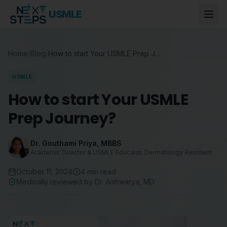
USMLE
Home
/
Blog
/
How to start Your USMLE Prep Journey?
USMLE
How to start Your USMLE
Prep Journey?
Dr. Gouthami Priya
,
MBBS
Academic Director & USMLE Educator, Dermatology Resident
October 11, 2024
4
min read
Medically reviewed by
Dr. Aishwarya
,
MD