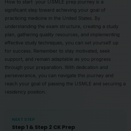
How to start your USMLE prep journey is a
significant step toward achieving your goal of
practicing medicine in the United States. By
understanding the exam structure, creating a study
plan, gathering quality resources, and implementing
effective study techniques, you can set yourself up
for success. Remember to stay motivated, seek
support, and remain adaptable as you progress
through your preparation. With dedication and
perseverance, you can navigate this journey and
reach your goal of passing the USMLE and securing a
residency position.
NEXT STEP
Step 1 & Step 2 CK Prep