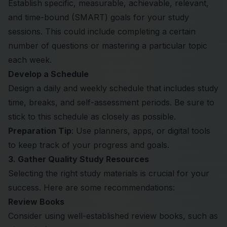
Establish specific, measurable, achievable, relevant,
and time-bound (SMART) goals for your study
sessions. This could include completing a certain
number of questions or mastering a particular topic
each week.
Develop a Schedule
Design a daily and weekly schedule that includes study
time, breaks, and self-assessment periods. Be sure to
stick to this schedule as closely as possible.
Preparation Tip
: Use planners, apps, or digital tools
to keep track of your progress and goals.
3. Gather Quality Study Resources
Selecting the right study materials is crucial for your
success. Here are some recommendations:
Review Books
Consider using well-established review books, such as