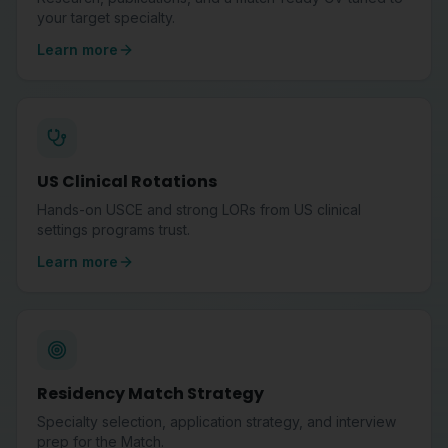
your target specialty.
Learn more
US Clinical Rotations
Hands-on USCE and strong LORs from US clinical
settings programs trust.
Learn more
Residency Match Strategy
Specialty selection, application strategy, and interview
prep for the Match.