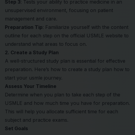
Step 3
: Tests your ability to practice medicine in an
unsupervised environment, focusing on patient
management and care.
Preparation Tip
: Familiarize yourself with the content
outline for each step on the official USMLE website to
understand what areas to focus on.
2. Create a Study Plan
A well-structured study plan is essential for effective
preparation. Here’s how to create a study plan how to
start your usmle journey.
Assess Your Timeline
Determine when you plan to take each step of the
USMLE and how much time you have for preparation.
This will help you allocate sufficient time for each
subject and practice exams.
Set Goals