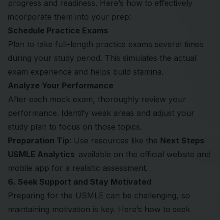
progress and readiness. Here’s how to effectively
incorporate them into your prep:
Schedule Practice Exams
Plan to take full-length practice exams several times
during your study period. This simulates the actual
exam experience and helps build stamina.
Analyze Your Performance
After each mock exam, thoroughly review your
performance. Identify weak areas and adjust your
study plan to focus on those topics.
Preparation Tip
: Use resources like the
Next Steps
USMLE Analytics
available on the official website and
mobile app for a realistic assessment.
6. Seek Support and Stay Motivated
Preparing for the USMLE can be challenging, so
maintaining motivation is key. Here’s how to seek