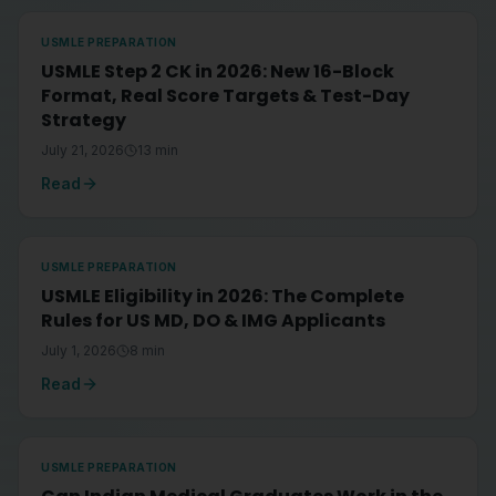
USMLE PREPARATION
USMLE Step 2 CK in 2026: New 16-Block
Format, Real Score Targets & Test-Day
Strategy
July 21, 2026
13
min
Read
USMLE PREPARATION
USMLE Eligibility in 2026: The Complete
Rules for US MD, DO & IMG Applicants
July 1, 2026
8
min
Read
USMLE PREPARATION