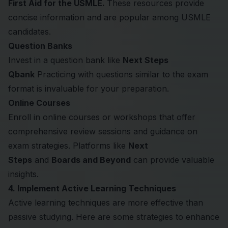
First Aid for the USMLE.
These resources provide
concise information and are popular among USMLE
candidates.
Question Banks
Invest in a question bank like
Next Steps
Qbank
Practicing with questions similar to the exam
format is invaluable for your preparation.
Online Courses
Enroll in online courses or workshops that offer
comprehensive review sessions and guidance on
exam strategies. Platforms like
Next
Steps
and
Boards and Beyond
can provide valuable
insights.
4. Implement Active Learning Techniques
Active learning techniques are more effective than
passive studying. Here are some strategies to enhance