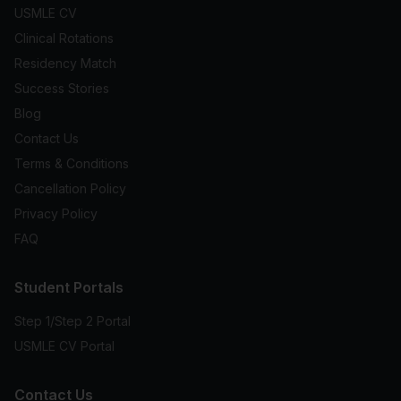
USMLE CV
Clinical Rotations
Residency Match
Success Stories
Blog
Contact Us
Terms & Conditions
Cancellation Policy
Privacy Policy
FAQ
Student Portals
Step 1/Step 2 Portal
USMLE CV Portal
Contact Us