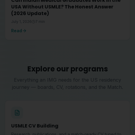
Can Indian Medical Graduates Work in the
USA Without USMLE? The Honest Answer
(2026 Update)
July 1, 2026
7
min
Read
Explore our programs
Everything an IMG needs for the US residency
journey — boards, CV, rotations, and the Match.
USMLE CV Building
Research, publications, and a match-ready CV tuned to