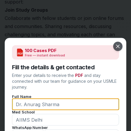
support:
Join Study Groups
Collaborate with fellow students or join online forums
and communities. Sharing resources, discussing
challenging topics, and motivating each other can
enhance your learning experience.
Close
100 Cases PDF
Connect with Mentors
PDF
Free — instant download
Seek guidance from mentors or faculty members who
Fill the details & get contacted
have experience with the USMLE process. Their
insights can be invaluable in navigating your prep
Enter your details to receive the
PDF
and stay
connected with our team for guidance on your USMLE
journey.
journey.
Practice Self-Care
Full Name
Ensure you incorporate regular breaks, physical
activity, and relaxation techniques into your routine.
Med School
Maintaining your mental and physical health is crucial
for optimal performance.
WhatsApp Number