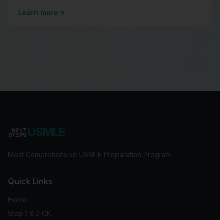
Learn more
USMLE
Most Comprehensive USMLE Preparation Program
Quick Links
Home
Step 1 & 2 CK