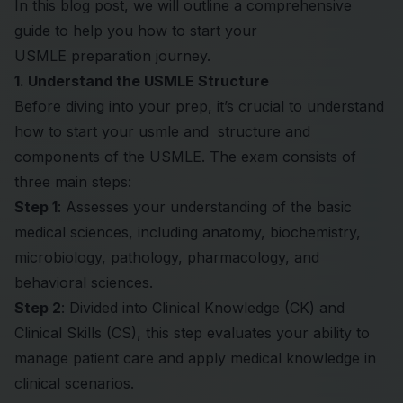
In this blog post, we will outline a comprehensive
guide to help you how to start your
USMLE
preparation journey.
1. Understand the USMLE Structure
Before diving into your prep, it’s crucial to understand
how to start your usmle and structure and
components of the USMLE. The exam consists of
three main steps:
Step 1
: Assesses your understanding of the basic
medical sciences, including anatomy, biochemistry,
microbiology, pathology, pharmacology, and
behavioral sciences.
Step 2
: Divided into Clinical Knowledge (CK) and
Clinical Skills (CS), this step evaluates your ability to
manage patient care and apply medical knowledge in
clinical scenarios.