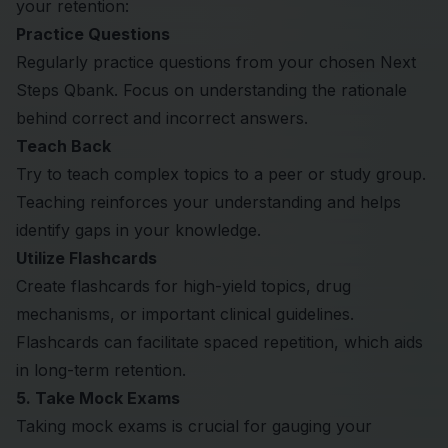
your retention:
Practice Questions
Regularly practice questions from your chosen Next
Steps Qbank. Focus on understanding the rationale
behind correct and incorrect answers.
Teach Back
Try to teach complex topics to a peer or study group.
Teaching reinforces your understanding and helps
identify gaps in your knowledge.
Utilize Flashcards
Create flashcards for high-yield topics, drug
mechanisms, or important clinical guidelines.
Flashcards can facilitate spaced repetition, which aids
in long-term retention.
5. Take Mock Exams
Taking mock exams is crucial for gauging your