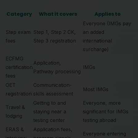
Category
What it covers
Applies to
Everyone (IMGs pay
Step exam
Step 1, Step 2 CK,
an added
fees
Step 3 registration
international
surcharge)
ECFMG
Application,
certification
IMGs
Pathway processing
fees
OET
Communication-
Most IMGs
registration
skills assessment
Getting to and
Everyone, more
Travel &
staying near a
significant for IMGs
lodging
testing center
testing abroad
ERAS &
Application fees,
Everyone entering