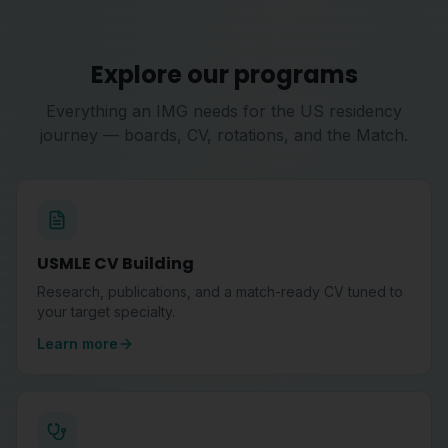
Explore our programs
Everything an IMG needs for the US residency
journey — boards, CV, rotations, and the Match.
USMLE CV Building
Research, publications, and a match-ready CV tuned to
your target specialty.
Learn more