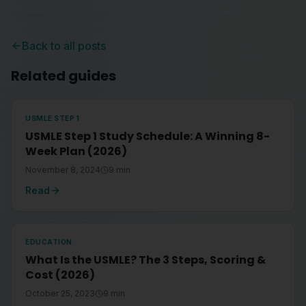
Back to all posts
Related guides
USMLE STEP 1
USMLE Step 1 Study Schedule: A Winning 8-
Week Plan (2026)
November 8, 2024
9
min
Read
EDUCATION
What Is the USMLE? The 3 Steps, Scoring &
Cost (2026)
October 25, 2023
9
min