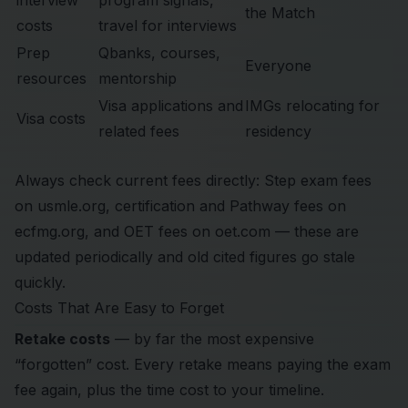
interview
program signals,
the Match
costs
travel for interviews
Prep
Qbanks, courses,
Everyone
resources
mentorship
Visa applications and
IMGs relocating for
Visa costs
related fees
residency
Always check current fees directly: Step exam fees
on
usmle.org
, certification and Pathway fees on
ecfmg.org
, and OET fees on
oet.com
— these are
updated periodically and old cited figures go stale
quickly.
Costs That Are Easy to Forget
Retake costs
— by far the most expensive
“forgotten” cost. Every retake means paying the exam
fee again, plus the time cost to your timeline.