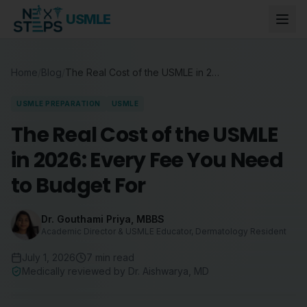
USMLE
Home
/
Blog
/
The Real Cost of the USMLE in 2026: Every Fee You Need to Budget For
USMLE PREPARATION
USMLE
The Real Cost of the USMLE
in 2026: Every Fee You Need
to Budget For
Dr. Gouthami Priya
,
MBBS
Academic Director & USMLE Educator, Dermatology Resident
July 1, 2026
7
min read
Medically reviewed by
Dr. Aishwarya
,
MD