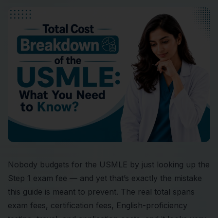
Nobody budgets for the USMLE by just looking up the
Step 1 exam fee — and yet that’s exactly the mistake
this guide is meant to prevent. The real total spans
exam fees, certification fees, English-proficiency