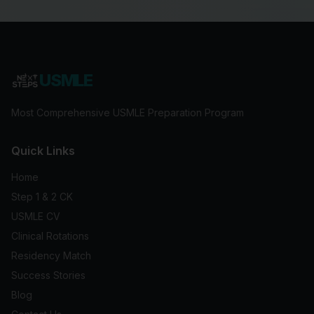
USMLE
Most Comprehensive USMLE Preparation Program
Quick Links
Home
Step 1 & 2 CK
USMLE CV
Clinical Rotations
Residency Match
Success Stories
Blog