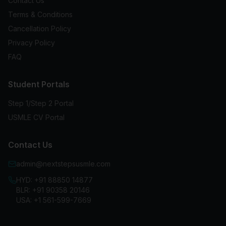
Contact Us
Terms & Conditions
Cancellation Policy
Privacy Policy
FAQ
Student Portals
Step 1/Step 2 Portal
USMLE CV Portal
Contact Us
admin@nextstepsusmle.com
HYD:
+91 88850 14877
BLR:
+91 90358 20146
USA:
+1 561-599-7669