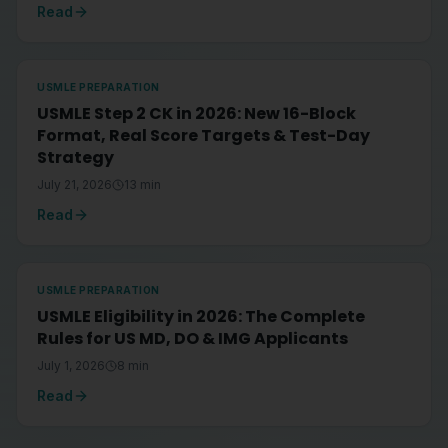
Read
USMLE PREPARATION
USMLE Step 2 CK in 2026: New 16-Block
Format, Real Score Targets & Test-Day
Strategy
July 21, 2026
13
min
Read
USMLE PREPARATION
USMLE Eligibility in 2026: The Complete
Rules for US MD, DO & IMG Applicants
July 1, 2026
8
min
Read