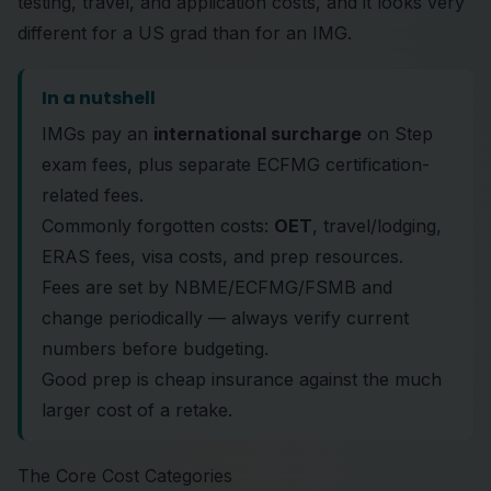
testing, travel, and application costs, and it looks very
different for a US grad than for an IMG.
In a nutshell
IMGs pay an
international surcharge
on Step
exam fees, plus separate ECFMG certification-
related fees.
Commonly forgotten costs:
OET
, travel/lodging,
ERAS fees, visa costs, and prep resources.
Fees are set by NBME/ECFMG/FSMB and
change periodically — always verify current
numbers before budgeting.
Good prep is cheap insurance against the much
larger cost of a retake.
The Core Cost Categories