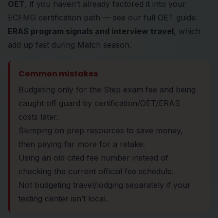
OET
, if you haven’t already factored it into your
ECFMG certification path — see our
full OET guide
.
ERAS program signals and interview travel
, which
add up fast during Match season.
Common mistakes
Budgeting only for the Step exam fee and being
caught off guard by certification/OET/ERAS
costs later.
Skimping on prep resources to save money,
then paying far more for a retake.
Using an old cited fee number instead of
checking the current official fee schedule.
Not budgeting travel/lodging separately if your
testing center isn’t local.