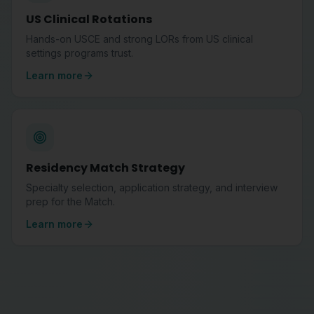
US Clinical Rotations
Hands-on USCE and strong LORs from US clinical
settings programs trust.
Learn more
Residency Match Strategy
Specialty selection, application strategy, and interview
prep for the Match.
Learn more