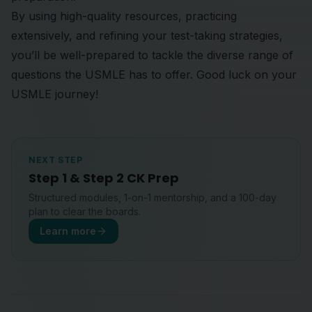
By using high-quality resources, practicing
extensively, and refining your test-taking strategies,
you’ll be well-prepared to tackle the diverse range of
questions the USMLE has to offer. Good luck on your
USMLE journey!
NEXT STEP
Step 1 & Step 2 CK Prep
Structured modules, 1-on-1 mentorship, and a 100-day
plan to clear the boards.
Learn more