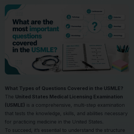
What Types of Questions Covered in the USMLE?
The
United States Medical Licensing Examination
(USMLE)
is a comprehensive, multi-step examination
that tests the knowledge, skills, and abilities necessary
for practicing medicine in the United States.
To succeed, it’s essential to understand the structure