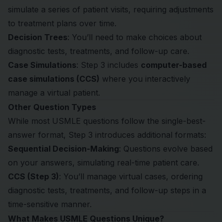
simulate a series of patient visits, requiring adjustments
to treatment plans over time.
Decision Trees
: You’ll need to make choices about
diagnostic tests, treatments, and follow-up care.
Case Simulations
: Step 3 includes
computer-based
case simulations (CCS)
where you interactively
manage a virtual patient.
Other Question Types
While most USMLE questions follow the single-best-
answer format, Step 3 introduces additional formats:
Sequential Decision-Making
: Questions evolve based
on your answers, simulating real-time patient care.
CCS (Step 3)
: You’ll manage virtual cases, ordering
diagnostic tests, treatments, and follow-up steps in a
time-sensitive manner.
What Makes USMLE Questions Unique?