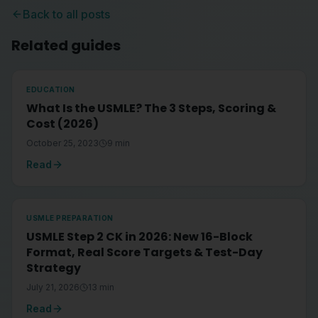
Back to all posts
Related guides
EDUCATION
What Is the USMLE? The 3 Steps, Scoring &
Cost (2026)
October 25, 2023
9
min
Read
USMLE PREPARATION
USMLE Step 2 CK in 2026: New 16-Block
Format, Real Score Targets & Test-Day
Strategy
July 21, 2026
13
min
Read