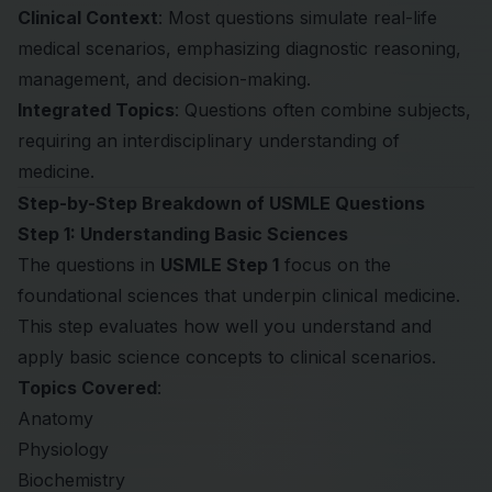
Clinical Context
: Most questions simulate real-life
medical scenarios, emphasizing diagnostic reasoning,
management, and decision-making.
Integrated Topics
: Questions often combine subjects,
requiring an interdisciplinary understanding of
medicine.
Step-by-Step Breakdown of USMLE Questions
Step 1: Understanding Basic Sciences
The questions in
USMLE Step 1
focus on the
foundational sciences that underpin clinical medicine.
This step evaluates how well you understand and
apply basic science concepts to clinical scenarios.
Topics Covered
:
Anatomy
Physiology
Biochemistry