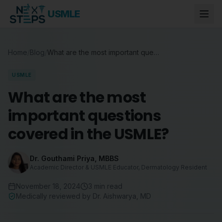
USMLE
Home
/
Blog
/
What are the most important questions covered in the USMLE?
USMLE
What are the most
important questions
covered in the USMLE?
Dr. Gouthami Priya
,
MBBS
Academic Director & USMLE Educator, Dermatology Resident
November 18, 2024
3
min read
Medically reviewed by
Dr. Aishwarya
,
MD