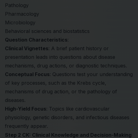
Pathology
Pharmacology
Microbiology
Behavioral sciences and biostatistics
Question Characteristics
:
Clinical Vignettes
: A brief patient history or
presentation leads into questions about disease
mechanisms, drug actions, or diagnostic techniques.
Conceptual Focus
: Questions test your understanding
of key processes, such as the Krebs cycle,
mechanisms of drug action, or the pathology of
diseases.
High-Yield Focus
: Topics like cardiovascular
physiology, genetic disorders, and infectious diseases
frequently appear.
Step 2 CK: Clinical Knowledge and Decision-Making