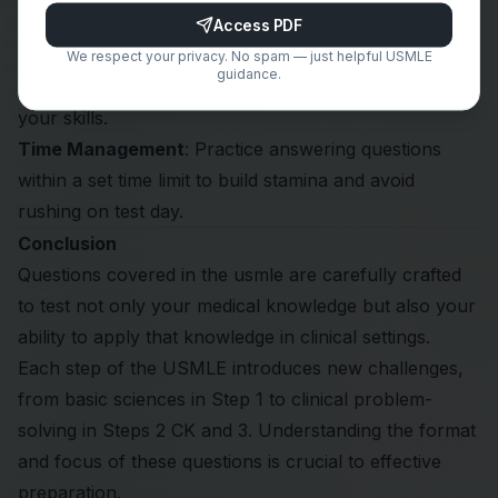
knowledge to reason through unfamiliar scenarios.
Access PDF
Practice Regularly
: Use question banks like
Next
We respect your privacy. No spam — just helpful USMLE
guidance.
Steps Qbank
and self-assessment exams to hone
your skills.
Time Management
: Practice answering questions
within a set time limit to build stamina and avoid
rushing on test day.
Conclusion
Questions covered in the usmle are carefully crafted
to test not only your medical knowledge but also your
ability to apply that knowledge in clinical settings.
Each step of the USMLE introduces new challenges,
from basic sciences in Step 1 to clinical problem-
solving in Steps 2 CK and 3. Understanding the format
and focus of these questions is crucial to effective
preparation.