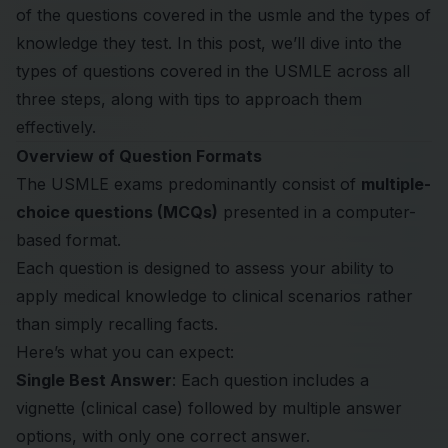
of the questions covered in the usmle and the types of
knowledge they test. In this post, we’ll dive into the
types of questions covered in the USMLE across all
three steps, along with tips to approach them
effectively.
Overview of Question Formats
The USMLE exams predominantly consist of
multiple-
choice questions (MCQs)
presented in a computer-
based format.
Each question is designed to assess your ability to
apply medical knowledge to clinical scenarios rather
than simply recalling facts.
Here’s what you can expect:
Single Best Answer
: Each question includes a
vignette (clinical case) followed by multiple answer
options, with only one correct answer.