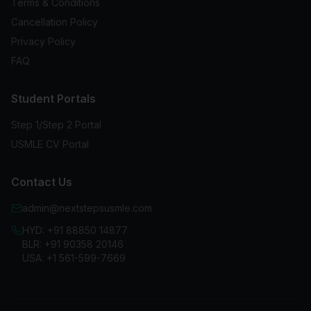
Terms & Conditions
Cancellation Policy
Privacy Policy
FAQ
Student Portals
Step 1/Step 2 Portal
USMLE CV Portal
Contact Us
admin@nextstepsusmle.com
HYD:
+91 88850 14877
BLR:
+91 90358 20146
USA:
+1 561-599-7669