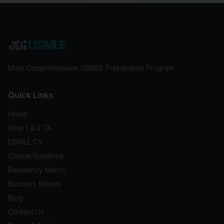
USMLE
Most Comprehensive USMLE Preparation Program
Quick Links
Home
Step 1 & 2 CK
USMLE CV
Clinical Rotations
Residency Match
Success Stories
Blog
Contact Us