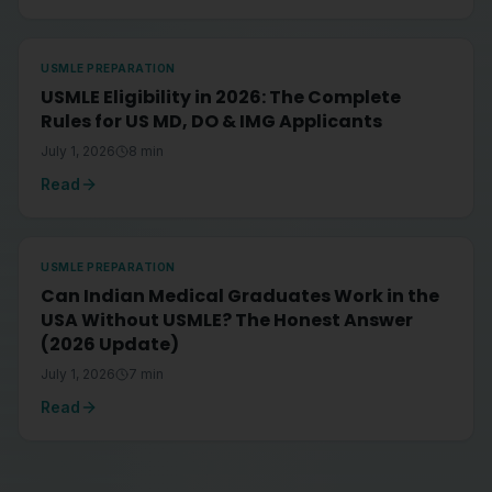
USMLE PREPARATION
USMLE Eligibility in 2026: The Complete
Rules for US MD, DO & IMG Applicants
July 1, 2026
8
min
Read
USMLE PREPARATION
Can Indian Medical Graduates Work in the
USA Without USMLE? The Honest Answer
(2026 Update)
July 1, 2026
7
min
Read