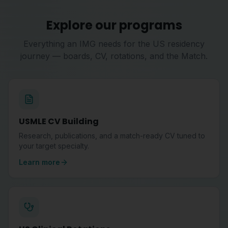
Explore our programs
Everything an IMG needs for the US residency
journey — boards, CV, rotations, and the Match.
USMLE CV Building
Research, publications, and a match-ready CV tuned to
your target specialty.
Learn more