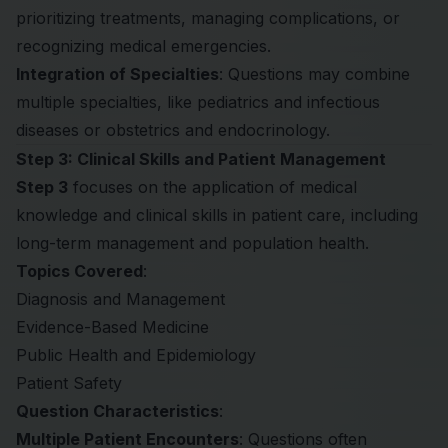
prioritizing treatments, managing complications, or
recognizing medical emergencies.
Integration of Specialties
: Questions may combine
multiple specialties, like pediatrics and infectious
diseases or obstetrics and endocrinology.
Step 3: Clinical Skills and Patient Management
Step 3
focuses on the application of medical
knowledge and clinical skills in patient care, including
long-term management and population health.
Topics Covered
:
Diagnosis and Management
Evidence-Based Medicine
Public Health and Epidemiology
Patient Safety
Question Characteristics
:
Multiple Patient Encounters
: Questions often