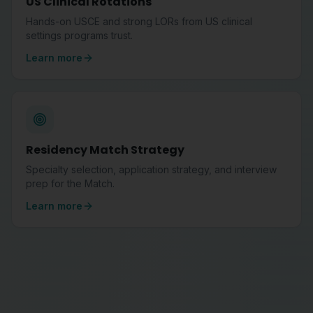
US Clinical Rotations
Hands-on USCE and strong LORs from US clinical
settings programs trust.
Learn more
Residency Match Strategy
Specialty selection, application strategy, and interview
prep for the Match.
Learn more