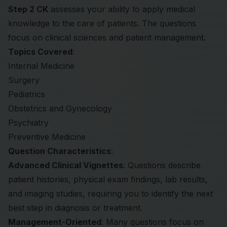
Step 2 CK
assesses your ability to apply medical
knowledge to the care of patients. The questions
focus on clinical sciences and patient management.
Topics Covered
:
Internal Medicine
Surgery
Pediatrics
Obstetrics and Gynecology
Psychiatry
Preventive Medicine
Question Characteristics
:
Advanced Clinical Vignettes
: Questions describe
patient histories, physical exam findings, lab results,
and imaging studies, requiring you to identify the next
best step in diagnosis or treatment.
Management-Oriented
: Many questions focus on