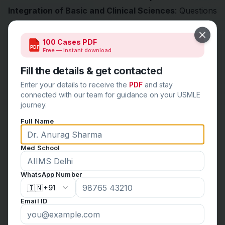
Integration of Basic and Clinical Sciences
: Questions
often require interdisciplinary knowledge, such as
connecting biochemical pathways to disease
Close
100 Cases PDF
PDF
Free — instant download
presentations.
High-Yield Application
: The USMLE prioritizes
Fill the details & get contacted
commonly tested and clinically relevant material,
Enter your details to receive the
PDF
and stay
ensuring that exam content reflects real-world
connected with our team for guidance on your USMLE
journey.
medical practice.
Full Name
Critical Thinking
: Memorization alone won’t suffice;
you must analyze, synthesize, and apply information.
Med School
How to Approach USMLE Questions Effectively
Understand the Question Stem
: Focus on key details
WhatsApp Number
like patient demographics, symptoms, and lab results.
🇮🇳
+91
Eliminate Distractors
: Narrow down answer choices
Email ID
by ruling out implausible options.
Apply First Principles
: Use your foundational