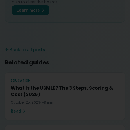
plan to clear the boards.
Learn more
Back to all posts
Related guides
EDUCATION
What Is the USMLE? The 3 Steps, Scoring &
Cost (2026)
October 25, 2023
9
min
Read