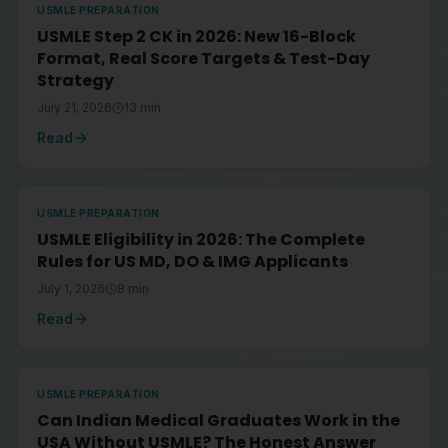
USMLE PREPARATION
USMLE Step 2 CK in 2026: New 16-Block
Format, Real Score Targets & Test-Day
Strategy
July 21, 2026
13
min
Read
USMLE PREPARATION
USMLE Eligibility in 2026: The Complete
Rules for US MD, DO & IMG Applicants
July 1, 2026
8
min
Read
USMLE PREPARATION
Can Indian Medical Graduates Work in the
USA Without USMLE? The Honest Answer