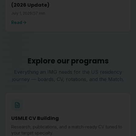
(2026 Update)
July 1, 2026
7
min
Read
Explore our programs
Everything an IMG needs for the US residency
journey — boards, CV, rotations, and the Match.
USMLE CV Building
Research, publications, and a match-ready CV tuned to
your target specialty.