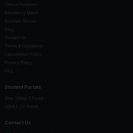
Clinical Rotations
Residency Match
Success Stories
Blog
Contact Us
Terms & Conditions
Cancellation Policy
Privacy Policy
FAQ
Student Portals
Step 1/Step 2 Portal
USMLE CV Portal
Contact Us