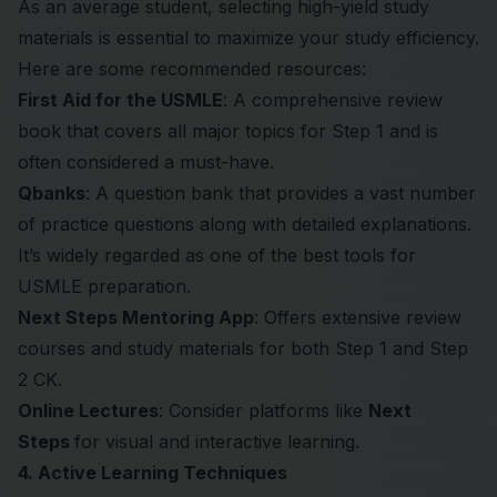
As an average student, selecting high-yield study
materials is essential to maximize your study efficiency.
Here are some recommended resources:
First Aid for the USMLE
: A comprehensive review
book that covers all major topics for Step 1 and is
often considered a must-have.
Qbanks
: A question bank that provides a vast number
of practice questions along with detailed explanations.
It’s widely regarded as one of the best tools for
USMLE preparation.
Next Steps Mentoring App
: Offers extensive review
courses and study materials for both Step 1 and Step
2 CK.
Online Lectures
: Consider platforms like
Next
Steps
for visual and interactive learning.
4. Active Learning Techniques