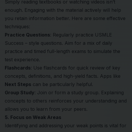
Simply reading textbooks or watching videos isn’t
enough. Engaging with the material actively will help
you retain information better. Here are some effective
techniques:
Practice Questions
: Regularly practice USMLE
Success – style questions. Aim for a mix of daily
practice and timed full-length exams to simulate the
test experience.
Flashcards
: Use flashcards for quick review of key
concepts, definitions, and high-yield facts. Apps like
Next Steps
can be particularly helpful.
Group Study
: Join or form a study group. Explaining
concepts to others reinforces your understanding and
allows you to learn from your peers.
5. Focus on Weak Areas
Identifying and addressing your weak points is vital for