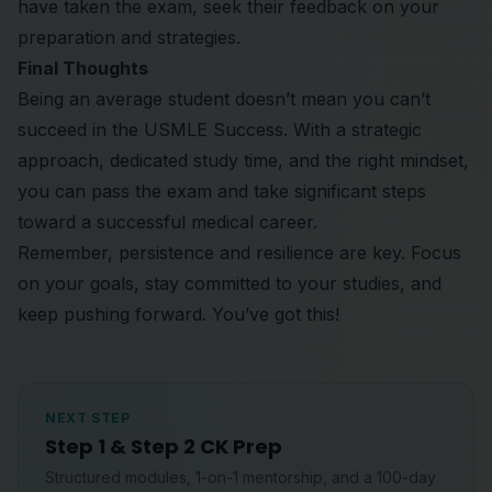
have taken the exam, seek their feedback on your
preparation and strategies.
Final Thoughts
Being an average student doesn’t mean you can’t
succeed in the USMLE Success. With a strategic
approach, dedicated study time, and the right mindset,
you can pass the exam and take significant steps
toward a successful medical career.
Remember, persistence and resilience are key. Focus
on your goals, stay committed to your studies, and
keep pushing forward. You’ve got this!
NEXT STEP
Step 1 & Step 2 CK Prep
Structured modules, 1-on-1 mentorship, and a 100-day