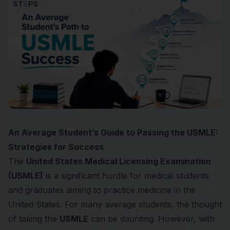
An Average Student’s Guide to Passing the USMLE:
Strategies for Success
The
United States Medical Licensing Examination
(USMLE)
is a significant hurdle for medical students
and graduates aiming to practice medicine in the
United States. For many average students, the thought
of taking the
USMLE
can be daunting. However, with