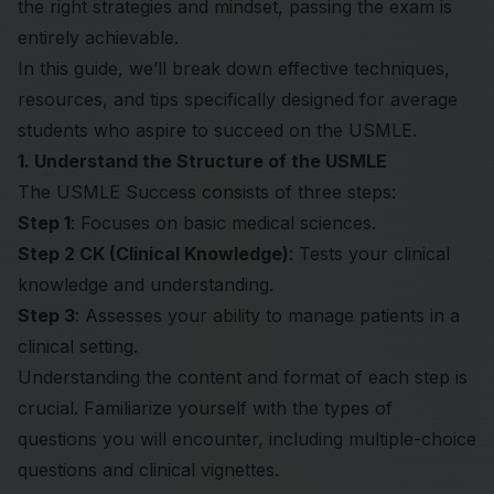
the right strategies and mindset, passing the exam is
entirely achievable.
In this guide, we’ll break down effective techniques,
resources, and tips specifically designed for average
students who aspire to succeed on the USMLE.
1. Understand the Structure of the USMLE
The USMLE Success consists of three steps:
Step 1
: Focuses on basic medical sciences.
Step 2 CK (Clinical Knowledge)
: Tests your clinical
knowledge and understanding.
Step 3
: Assesses your ability to manage patients in a
clinical setting.
Understanding the content and format of each step is
crucial. Familiarize yourself with the types of
questions you will encounter, including multiple-choice
questions and clinical vignettes.