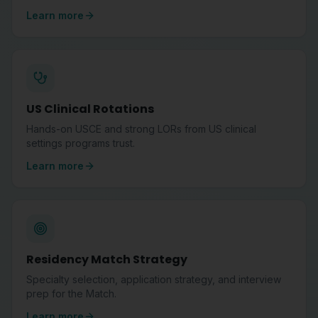
Learn more
US Clinical Rotations
Hands-on USCE and strong LORs from US clinical
settings programs trust.
Learn more
Residency Match Strategy
Specialty selection, application strategy, and interview
prep for the Match.
Learn more