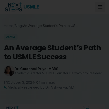
USMLE
Home
/
Blog
/
An Average Student’s Path to USMLE Success
USMLE
An Average Student’s Path
to USMLE Success
Dr. Gouthami Priya
,
MBBS
Academic Director & USMLE Educator, Dermatology Resident
October 3, 2024
4
min read
Medically reviewed by
Dr. Aishwarya
,
MD