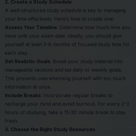
2. Create a Study Schedule
A well-structured study schedule is key to managing
your time effectively. Here’s how to create one:
Assess Your Timeline
: Determine how much time you
have until your exam date. Ideally, you should give
yourself at least 3-6 months of focused study time for
each step.
Set Realistic Goals
: Break your study material into
manageable sections and set daily or weekly goals.
This prevents overwhelming yourself with too much
information at once.
Include Breaks
: Incorporate regular breaks to
recharge your mind and avoid burnout. For every 2-3
hours of studying, take a 15-30 minute break to stay
fresh.
3. Choose the Right Study Resources