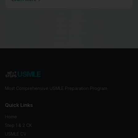
USMLE
Most Comprehensive USMLE Preparation Program
Quick Links
Home
Step 1 & 2 CK
USMLE CV