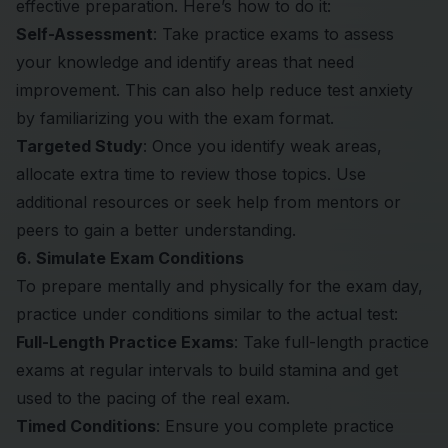
effective preparation. Here’s how to do it:
Self-Assessment
: Take practice exams to assess
your knowledge and identify areas that need
improvement. This can also help reduce test anxiety
by familiarizing you with the exam format.
Targeted Study
: Once you identify weak areas,
allocate extra time to review those topics. Use
additional resources or seek help from mentors or
peers to gain a better understanding.
6. Simulate Exam Conditions
To prepare mentally and physically for the exam day,
practice under conditions similar to the actual test:
Full-Length Practice Exams
: Take full-length practice
exams at regular intervals to build stamina and get
used to the pacing of the real exam.
Timed Conditions
: Ensure you complete practice