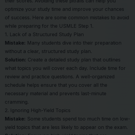
their scores. Avoiding these pitfalls can help you
optimize your study time and improve your chances
of success. Here are some common mistakes to avoid
while preparing for the USMLE Step 1.
1. Lack of a Structured Study Plan
Mistake:
Many students dive into their preparation
without a clear, structured study plan.
Solution:
Create a detailed study plan that outlines
what topics you will cover each day. Include time for
review and practice questions. A well-organized
schedule helps ensure that you cover all the
necessary material and prevents last-minute
cramming.
2. Ignoring High-Yield Topics
Mistake:
Some students spend too much time on low-
yield topics that are less likely to appear on the exam.