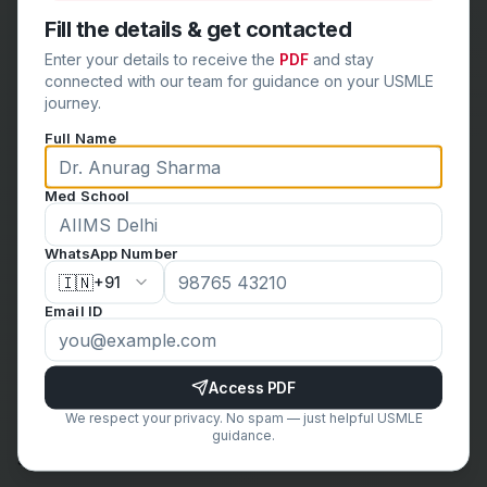
exams under test-like conditions. These exams help
Fill the details & get contacted
build stamina, time management skills, and confidence.
Enter your details to receive the
PDF
and stay
They also provide a realistic assessment of your
connected with our team for guidance on your USMLE
preparedness.
journey.
Conclusion
Full Name
Avoiding these common mistakes can significantly
enhance your
USMLE Step 1 preparation
. By creating
Med School
a structured study plan, focusing on high-yield topics,
using multiple resources, and engaging in active
WhatsApp Number
learning, you can improve your understanding and
🇮🇳
+91
retention of the material. Regular practice, review of
Email ID
incorrect answers, and maintaining a healthy balance
will further boost your readiness for the exam. Stay
Access PDF
disciplined, stay focused, and remember that
We respect your privacy. No spam — just helpful USMLE
consistent, thoughtful preparation is the key to
guidance.
success on the USMLE Step 1. Good luck!