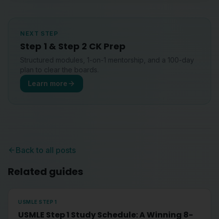
NEXT STEP
Step 1 & Step 2 CK Prep
Structured modules, 1-on-1 mentorship, and a 100-day
plan to clear the boards.
Learn more
Back to all posts
Related guides
USMLE STEP 1
USMLE Step 1 Study Schedule: A Winning 8-