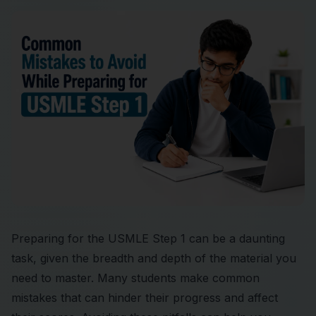
Preparing for the USMLE Step 1 can be a daunting
task, given the breadth and depth of the material you
need to master. Many students make common
mistakes that can hinder their progress and affect