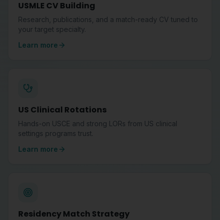
USMLE CV Building
Research, publications, and a match-ready CV tuned to
your target specialty.
Learn more
US Clinical Rotations
Hands-on USCE and strong LORs from US clinical
settings programs trust.
Learn more
Residency Match Strategy