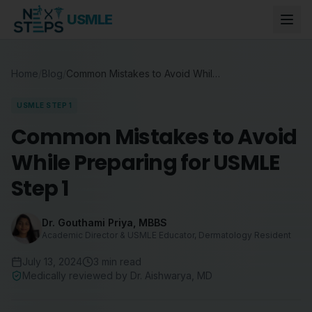
USMLE
Home
/
Blog
/
Common Mistakes to Avoid While Preparing for USMLE Step 1
USMLE STEP 1
Common Mistakes to Avoid
While Preparing for USMLE
Step 1
Dr. Gouthami Priya
,
MBBS
Academic Director & USMLE Educator, Dermatology Resident
July 13, 2024
3
min read
Medically reviewed by
Dr. Aishwarya
,
MD