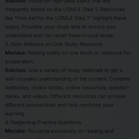
Solution:
Focus on high-yield topics that are
frequently tested on the
USMLE Step 1
. Resources
like “First Aid for the USMLE Step 1” highlight these
topics. Prioritize your study time to ensure you
understand and can recall these crucial areas.
3. Over-Reliance on One Study Resource
Mistake:
Relying solely on one book or resource for
preparation.
Solution:
Use a variety of study materials to get a
well-rounded understanding of the content. Combine
textbooks, review books, online resources, question
banks, and videos. Different resources can provide
different perspectives and help reinforce your
learning.
4. Neglecting Practice Questions
Mistake:
Focusing exclusively on reading and