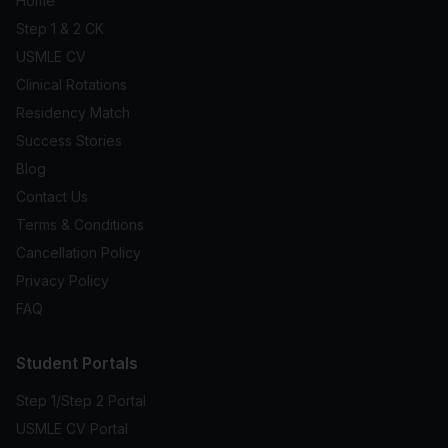
Home
Step 1 & 2 CK
USMLE CV
Clinical Rotations
Residency Match
Success Stories
Blog
Contact Us
Terms & Conditions
Cancellation Policy
Privacy Policy
FAQ
Student Portals
Step 1/Step 2 Portal
USMLE CV Portal