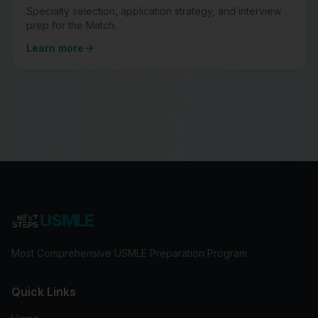
Specialty selection, application strategy, and interview
prep for the Match.
Learn more
USMLE
Most Comprehensive USMLE Preparation Program
Quick Links