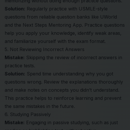
memorizing without doing enough practice questions.
Solution:
Regularly practice with USMLE-style
questions from reliable question banks like
UWorld
and the
Next Steps Mentoring App
. Practice questions
help you apply your knowledge, identify weak areas,
and familiarize yourself with the exam format.
5. Not Reviewing Incorrect Answers
Mistake:
Skipping the review of incorrect answers in
practice tests.
Solution:
Spend time understanding why you got
questions wrong. Review the explanations thoroughly
and make notes on concepts you didn’t understand.
This practice helps to reinforce learning and prevent
the same mistakes in the future.
6. Studying Passively
Mistake:
Engaging in passive studying, such as just