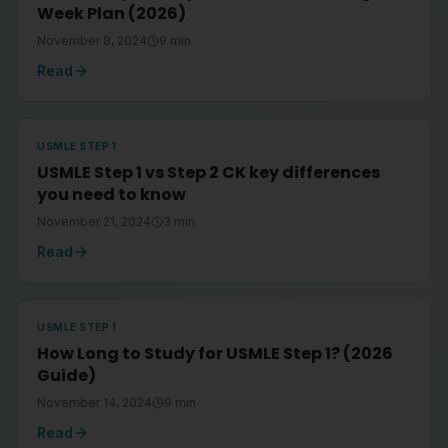
Week Plan (2026)
November 8, 2024
9
min
Read
USMLE STEP 1
USMLE Step 1 vs Step 2 CK key differences
you need to know
November 21, 2024
3
min
Read
USMLE STEP 1
How Long to Study for USMLE Step 1? (2026
Guide)
November 14, 2024
9
min
Read