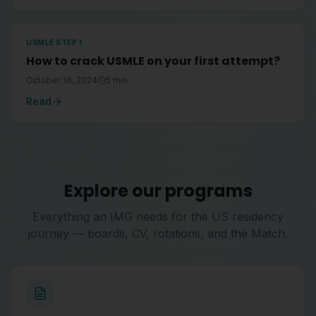
USMLE STEP 1
How to crack USMLE on your first attempt?
October 16, 2024
5
min
Read
Explore our programs
Everything an IMG needs for the US residency
journey — boards, CV, rotations, and the Match.