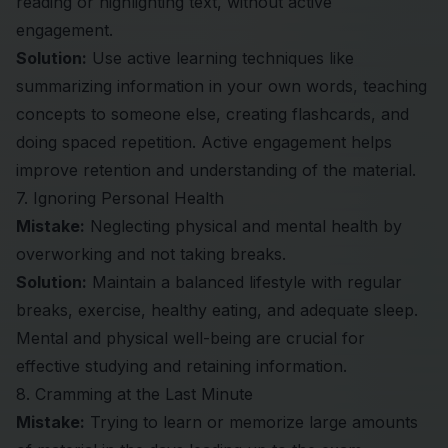
reading or highlighting text, without active
engagement.
Solution:
Use active learning techniques like
summarizing information in your own words, teaching
concepts to someone else, creating flashcards, and
doing spaced repetition. Active engagement helps
improve retention and understanding of the material.
7. Ignoring Personal Health
Mistake:
Neglecting physical and mental health by
overworking and not taking breaks.
Solution:
Maintain a balanced lifestyle with regular
breaks, exercise, healthy eating, and adequate sleep.
Mental and physical well-being are crucial for
effective studying and retaining information.
8. Cramming at the Last Minute
Mistake:
Trying to learn or memorize large amounts