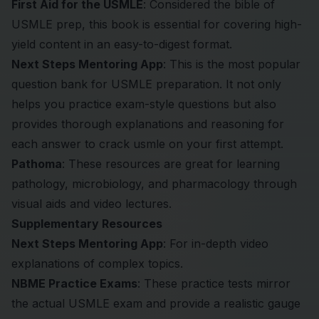
First Aid for the USMLE
: Considered the bible of
USMLE prep, this book is essential for covering high-
yield content in an easy-to-digest format.
Next Steps Mentoring App
: This is the most popular
question bank for USMLE preparation. It not only
helps you practice exam-style questions but also
provides thorough explanations and reasoning for
each answer to crack usmle on your first attempt.
Pathoma
: These resources are great for learning
pathology, microbiology, and pharmacology through
visual aids and video lectures.
Supplementary Resources
Next Steps Mentoring App
: For in-depth video
explanations of complex topics.
NBME Practice Exams
: These practice tests mirror
the actual USMLE exam and provide a realistic gauge