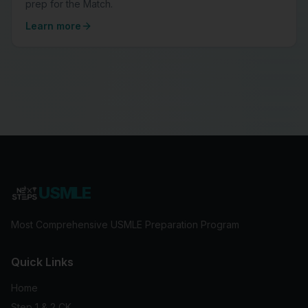
prep for the Match.
Learn more
USMLE
Most Comprehensive USMLE Preparation Program
Quick Links
Home
Step 1 & 2 CK