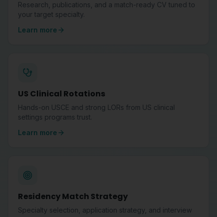
Research, publications, and a match-ready CV tuned to
your target specialty.
Learn more
US Clinical Rotations
Hands-on USCE and strong LORs from US clinical
settings programs trust.
Learn more
Residency Match Strategy
Specialty selection, application strategy, and interview