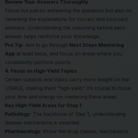
Review Your Answers Thoroughly
Focus not just on answering the questions but also on
reviewing the explanations for correct and incorrect
answers. Understanding the reasoning behind each
answer helps reinforce your knowledge.
Pro Tip
: Aim to go through
Next Steps Mentoring
App
at least twice, and focus on areas where you
consistently perform poorly.
4. Focus on High-Yield Topics
Certain subjects and topics carry more weight on the
USMLE, making them “high-yield.” It’s crucial to focus
your time and energy on mastering these areas:
Key High-Yield Areas for Step 1
Pathology
: The backbone of Step 1, understanding
disease mechanisms is essential.
Pharmacology
: Know the drug classes, mechanisms