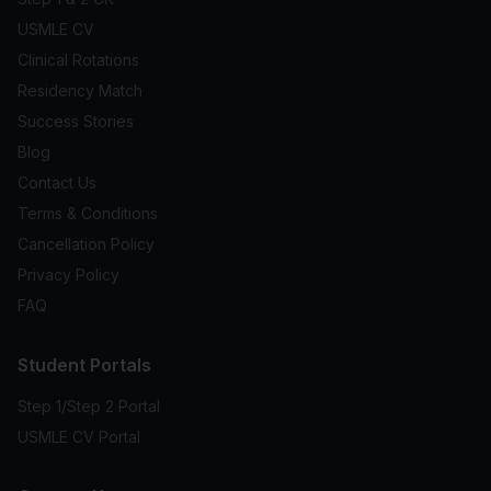
USMLE CV
Clinical Rotations
Residency Match
Success Stories
Blog
Contact Us
Terms & Conditions
Cancellation Policy
Privacy Policy
FAQ
Student Portals
Step 1/Step 2 Portal
USMLE CV Portal