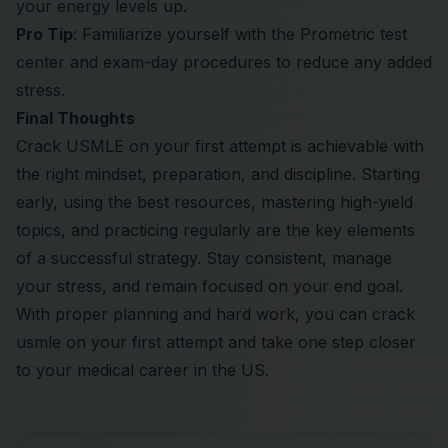
your energy levels up.
Pro Tip
: Familiarize yourself with the Prometric test
center and exam-day procedures to reduce any added
stress.
Final Thoughts
Crack USMLE on your first attempt is achievable with
the right mindset, preparation, and discipline. Starting
early, using the best resources, mastering high-yield
topics, and practicing regularly are the key elements
of a successful strategy. Stay consistent, manage
your stress, and remain focused on your end goal.
With proper planning and hard work, you can crack
usmle on your first attempt and take one step closer
to your medical career in the US.