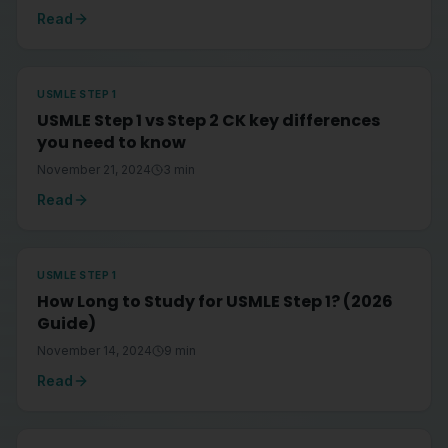
Read
USMLE STEP 1
USMLE Step 1 vs Step 2 CK key differences
you need to know
November 21, 2024
3
min
Read
USMLE STEP 1
How Long to Study for USMLE Step 1? (2026
Guide)
November 14, 2024
9
min
Read