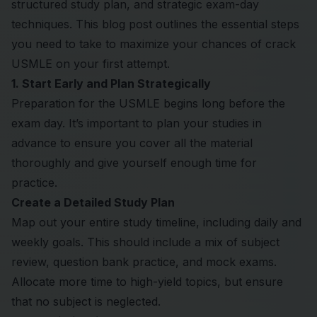
structured study plan, and strategic exam-day
techniques. This blog post outlines the essential steps
you need to take to maximize your chances of crack
USMLE
on your first attempt.
1. Start Early and Plan Strategically
Preparation for the USMLE begins long before the
exam day. It’s important to plan your studies in
advance to ensure you cover all the material
thoroughly and give yourself enough time for
practice.
Create a Detailed Study Plan
Map out your entire study timeline, including daily and
weekly goals. This should include a mix of subject
review, question bank practice, and mock exams.
Allocate more time to high-yield topics, but ensure
that no subject is neglected.