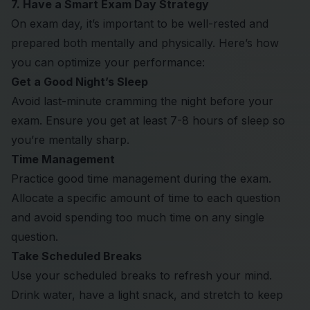
7. Have a Smart Exam Day Strategy
On exam day, it’s important to be well-rested and
prepared both mentally and physically. Here’s how
you can optimize your performance:
Get a Good Night’s Sleep
Avoid last-minute cramming the night before your
exam. Ensure you get at least 7-8 hours of sleep so
you’re mentally sharp.
Time Management
Practice good time management during the exam.
Allocate a specific amount of time to each question
and avoid spending too much time on any single
question.
Take Scheduled Breaks
Use your scheduled breaks to refresh your mind.
Drink water, have a light snack, and stretch to keep