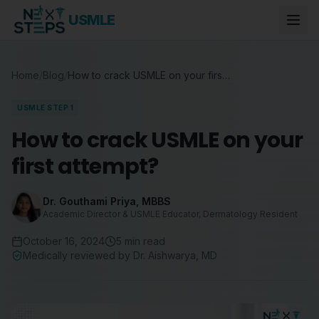
USMLE
Home
/
Blog
/
How to crack USMLE on your first attempt?
USMLE STEP 1
How to crack USMLE on your
first attempt?
Dr. Gouthami Priya
,
MBBS
Academic Director & USMLE Educator, Dermatology Resident
October 16, 2024
5
min read
Medically reviewed by
Dr. Aishwarya
,
MD