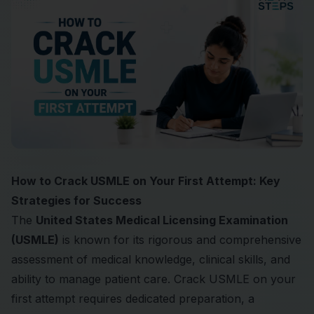
How to Crack USMLE on Your First Attempt: Key
Strategies for Success
The
United States Medical Licensing Examination
(USMLE)
is known for its rigorous and comprehensive
assessment of medical knowledge, clinical skills, and
ability to manage patient care. Crack USMLE on your
first attempt requires dedicated preparation, a