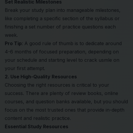
Set Realistic Milestones
Break your study plan into manageable milestones,
like completing a specific section of the syllabus or
finishing a set number of practice questions each
week.
Pro Tip
: A good rule of thumb is to dedicate around
4-6 months of focused preparation, depending on
your schedule and starting level to crack usmle on
your first attempt.
2. Use High-Quality Resources
Choosing the right resources is critical to your
success. There are plenty of review books, online
courses, and question banks available, but you should
focus on the most trusted ones that provide in-depth
content and realistic practice.
Essential Study Resources