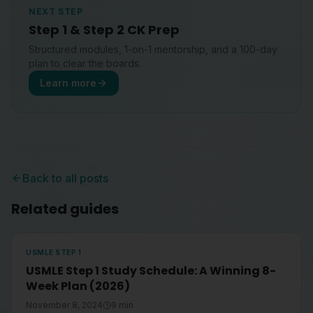
NEXT STEP
Step 1 & Step 2 CK Prep
Structured modules, 1-on-1 mentorship, and a 100-day
plan to clear the boards.
Learn more
Back to all posts
Related guides
USMLE STEP 1
USMLE Step 1 Study Schedule: A Winning 8-
Week Plan (2026)
November 8, 2024
9
min