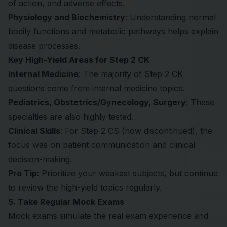
of action, and adverse effects.
Physiology and Biochemistry
: Understanding normal
bodily functions and metabolic pathways helps explain
disease processes.
Key High-Yield Areas for Step 2 CK
Internal Medicine
: The majority of Step 2 CK
questions come from internal medicine topics.
Pediatrics, Obstetrics/Gynecology, Surgery
: These
specialties are also highly tested.
Clinical Skills
: For Step 2 CS (now discontinued), the
focus was on patient communication and clinical
decision-making.
Pro Tip
: Prioritize your weakest subjects, but continue
to review the high-yield topics regularly.
5. Take Regular Mock Exams
Mock exams simulate the real exam experience and