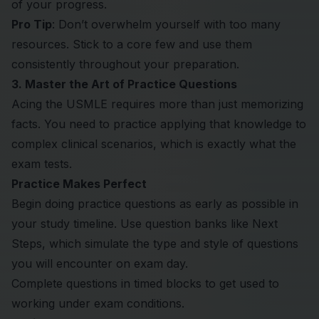
of your progress.
Pro Tip
: Don’t overwhelm yourself with too many
resources. Stick to a core few and use them
consistently throughout your preparation.
3. Master the Art of Practice Questions
Acing the USMLE requires more than just memorizing
facts. You need to practice applying that knowledge to
complex clinical scenarios, which is exactly what the
exam tests.
Practice Makes Perfect
Begin doing practice questions as early as possible in
your study timeline. Use question banks like Next
Steps, which simulate the type and style of questions
you will encounter on exam day.
Complete questions in timed blocks to get used to
working under exam conditions.