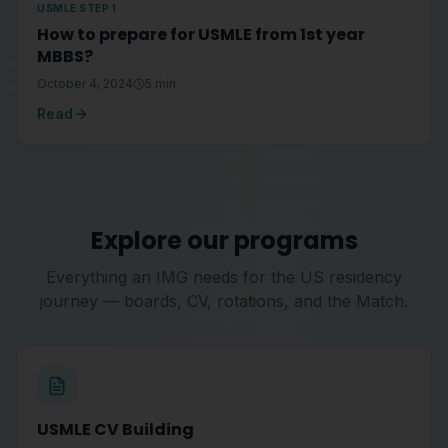
USMLE STEP 1
How to prepare for USMLE from 1st year
MBBS?
October 4, 2024
5
min
Read
Explore our programs
Everything an IMG needs for the US residency
journey — boards, CV, rotations, and the Match.
USMLE CV Building