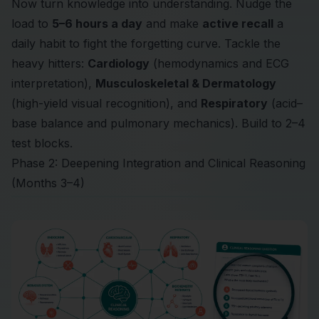
Now turn knowledge into understanding. Nudge the
load to
5–6 hours a day
and make
active recall
a
daily habit to fight the forgetting curve. Tackle the
heavy hitters:
Cardiology
(hemodynamics and ECG
interpretation),
Musculoskeletal & Dermatology
(high-yield visual recognition), and
Respiratory
(acid–
base balance and pulmonary mechanics). Build to 2–4
test blocks.
Phase 2: Deepening Integration and Clinical Reasoning
(Months 3–4)