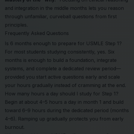
and integration in the middle months lets you reason
through unfamiliar, curveball questions from first
principles.
Frequently Asked Questions
Is 6 months enough to prepare for USMLE Step 1?
For most students studying consistently, yes. Six
months is enough to build a foundation, integrate
systems, and complete a dedicated review period—
provided you start active questions early and scale
your hours gradually instead of cramming at the end.
How many hours a day should I study for Step 1?
Begin at about 4–5 hours a day in month 1 and build
toward 6–9 hours during the dedicated period (months
4–6). Ramping up gradually protects you from early
burnout.