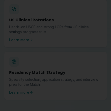
US Clinical Rotations
Hands-on USCE and strong LORs from US clinical
settings programs trust.
Learn more
Residency Match Strategy
Specialty selection, application strategy, and interview
prep for the Match.
Learn more