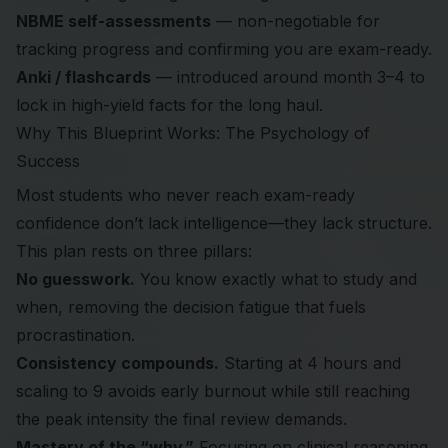
NBME self-assessments
— non-negotiable for
tracking progress and confirming you are exam-ready.
Anki / flashcards
— introduced around month 3–4 to
lock in high-yield facts for the long haul.
Why This Blueprint Works: The Psychology of
Success
Most students who never reach exam-ready
confidence don’t lack intelligence—they lack structure.
This plan rests on three pillars:
No guesswork.
You know exactly what to study and
when, removing the decision fatigue that fuels
procrastination.
Consistency compounds.
Starting at 4 hours and
scaling to 9 avoids early burnout while still reaching
the peak intensity the final review demands.
Mastery of the “why.”
Focusing on clinical reasoning