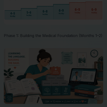
Phase 1: Building the Medical Foundation (Months 1–2)