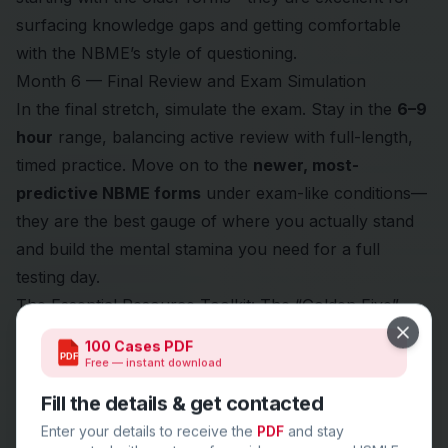
surfacing knowledge gaps and getting comfortable
with the NBME’s style of questioning.
Month 6 — Final Review and Exam Simulation
In the final stretch, simulate the exam. Stay in the
6–9
hour
range, balancing active review with full-length,
timed practice. Move on to the
newer, most-
predictive NBME forms
under exam-like conditions—
they are the best gauge of where you actually stand
and build the mental stamina you need for a full
testing day.
The Essential Resource Toolkit: The “Golden Five”
Close
100 Cases PDF
PDF
Free — instant download
Fill the details & get contacted
Enter your details to receive the
PDF
and stay