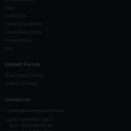
Blog
Contact Us
Terms & Conditions
Cancellation Policy
Privacy Policy
FAQ
Student Portals
Step 1/Step 2 Portal
USMLE CV Portal
Contact Us
admin@nextstepsusmle.com
HYD:
+91 88850 14877
BLR:
+91 90358 20146