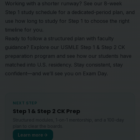
Working with a shorter runway? See our
8-week
Step 1 study schedule
for a dedicated-period plan, and
use
how long to study for Step 1
to choose the right
timeline for you.
Ready to follow a structured plan with faculty
guidance? Explore our
USMLE Step 1 & Step 2 CK
preparation program
and see
how our students
have
matched into U.S. residency. Stay consistent, stay
confident—and we’ll see you on Exam Day.
NEXT STEP
Step 1 & Step 2 CK Prep
Structured modules, 1-on-1 mentorship, and a 100-day
plan to clear the boards.
Learn more