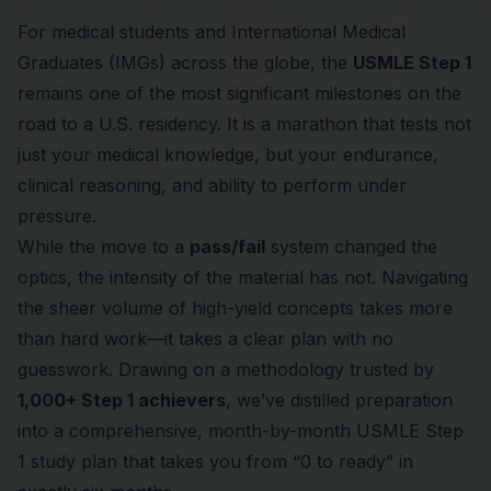
For medical students and International Medical
Graduates (IMGs) across the globe, the
USMLE Step 1
remains one of the most significant milestones on the
road to a U.S. residency. It is a marathon that tests not
just your medical knowledge, but your endurance,
clinical reasoning, and ability to perform under
pressure.
While the move to a
pass/fail
system changed the
optics, the intensity of the material has not. Navigating
the sheer volume of high-yield concepts takes more
than hard work—it takes a clear plan with no
guesswork. Drawing on a methodology trusted by
1,000+ Step 1 achievers
, we’ve distilled preparation
into a comprehensive, month-by-month
USMLE Step
1 study plan
that takes you from “0 to ready” in