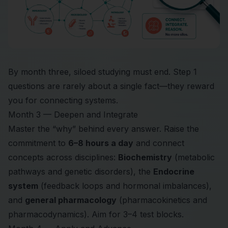
By month three, siloed studying must end. Step 1
questions are rarely about a single fact—they reward
you for connecting systems.
Month 3 — Deepen and Integrate
Master the “why” behind every answer. Raise the
commitment to
6–8 hours a day
and connect
concepts across disciplines:
Biochemistry
(metabolic
pathways and genetic disorders), the
Endocrine
system
(feedback loops and hormonal imbalances),
and
general pharmacology
(pharmacokinetics and
pharmacodynamics). Aim for 3–4 test blocks.