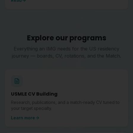
Read
Explore our programs
Everything an IMG needs for the US residency
journey — boards, CV, rotations, and the Match.
USMLE CV Building
Research, publications, and a match-ready CV tuned to
your target specialty.
Learn more