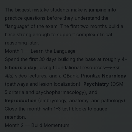
The biggest mistake students make is jumping into
practice questions before they understand the
“language” of the exam. The first two months build a
base strong enough to support complex clinical
reasoning later.
Month 1 — Learn the Language
Spend the first 30 days building the base at roughly
4–
5 hours a day
, using foundational resources—
First
Aid
, video lectures, and a QBank. Prioritize
Neurology
(pathways and lesion localization),
Psychiatry
(DSM-
5 criteria and psychopharmacology), and
Reproduction
(embryology, anatomy, and pathology).
Close the month with 1–3 test blocks to gauge
retention.
Month 2 — Build Momentum