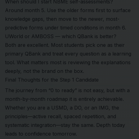
When should I start NBME self-assessments?
Around month 5. Use the older forms first to surface
knowledge gaps, then move to the newer, most-
predictive forms under timed conditions in month 6.
UWorld or AMBOSS — which QBank is better?
Both are excellent. Most students pick one as their
primary QBank and treat every question as a learning
tool. What matters most is reviewing the explanations
deeply, not the brand on the box.
Final Thoughts for the Step 1 Candidate
The journey from “0 to ready” is not easy, but with a
month-by-month roadmap it is entirely achievable.
Whether you are a USMD, a DO, or an IMG, the
principles—active recall, spaced repetition, and
systematic integration—stay the same. Depth today
leads to confidence tomorrow.