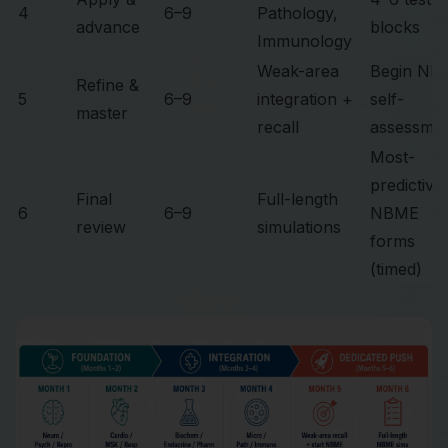
4
6–9
Pathology,
advance
blocks
Immunology
Weak-area
Begin NB
Refine &
5
6–9
integration +
self-
master
recall
assessme
Most-
predictive
Final
Full-length
6
6–9
NBME
review
simulations
forms
(timed)