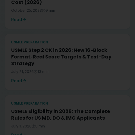
Cost (2026)
October 25, 2023
9
min
Read
USMLE PREPARATION
USMLE Step 2 CK in 2026: New 16-Block
Format, Real Score Targets & Test-Day
Strategy
July 21, 2026
13
min
Read
USMLE PREPARATION
USMLE Eligibility in 2026: The Complete
Rules for US MD, DO & IMG Applicants
July 1, 2026
8
min