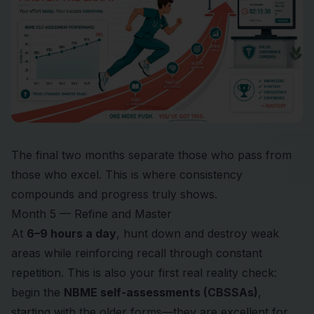
The final two months separate those who pass from
those who excel. This is where consistency
compounds and progress truly shows.
Month 5 — Refine and Master
At
6–9 hours a day
, hunt down and destroy weak
areas while reinforcing recall through constant
repetition. This is also your first real reality check:
begin the
NBME self-assessments (CBSSAs)
,
starting with the older forms—they are excellent for