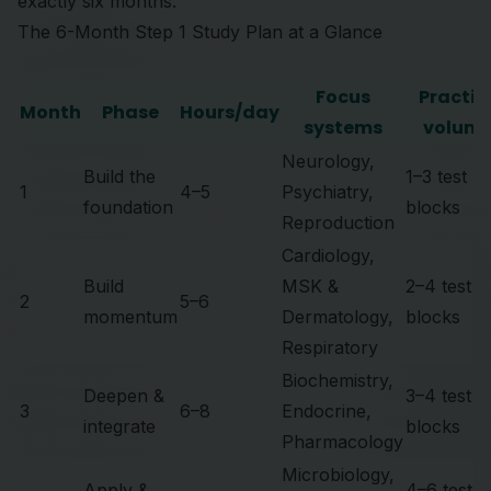
exactly six months.
The 6-Month Step 1 Study Plan at a Glance
Focus
Practic
Month
Phase
Hours/day
systems
volum
Neurology,
Build the
1–3 test
1
4–5
Psychiatry,
foundation
blocks
Reproduction
Cardiology,
Build
MSK &
2–4 test
2
5–6
momentum
Dermatology,
blocks
Respiratory
Biochemistry,
Deepen &
3–4 test
3
6–8
Endocrine,
integrate
blocks
Pharmacology
Microbiology,
Apply &
4–6 test