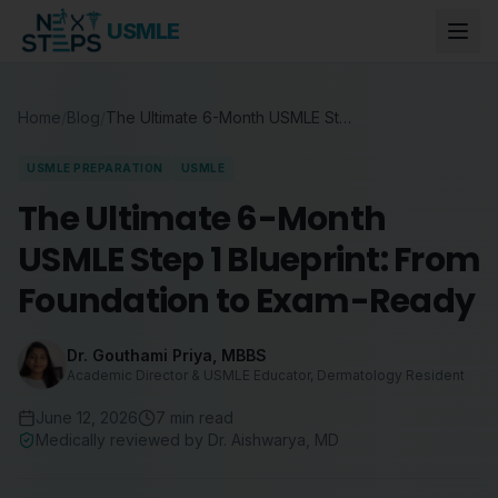
USMLE
Home
/
Blog
/
The Ultimate 6-Month USMLE Step 1 Blueprint: From Foundation to Exam-Ready
USMLE PREPARATION
USMLE
The Ultimate 6-Month
USMLE Step 1 Blueprint: From
Foundation to Exam-Ready
Dr. Gouthami Priya
,
MBBS
Academic Director & USMLE Educator, Dermatology Resident
June 12, 2026
7
min read
Medically reviewed by
Dr. Aishwarya
,
MD