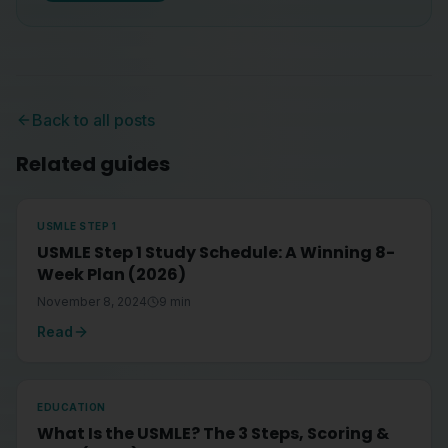
Back to all posts
Related guides
USMLE STEP 1
USMLE Step 1 Study Schedule: A Winning 8-
Week Plan (2026)
November 8, 2024
9
min
Read
EDUCATION
What Is the USMLE? The 3 Steps, Scoring &