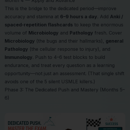
Month 4 — Apply and Advance
This is the bridge to the dedicated period—improve
accuracy and stamina at
6–9 hours a day
. Add
Anki /
spaced-repetition flashcards
to keep the enormous
volume of
Microbiology
and
Pathology
fresh. Cover
Microbiology
(the bugs and their hallmarks),
general
Pathology
(the cellular response to injury), and
Immunology
. Push to 4–6 test blocks to build
endurance, and treat every question as a learning
opportunity—not just an assessment. (That single shift
avoids one of
the 5 silent USMLE killers
.)
Phase 3: The Dedicated Push and Mastery (Months 5–
6)