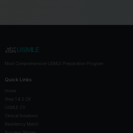
USMLE
Most Comprehensive USMLE Preparation Program
Quick Links
Home
Step 1 & 2 CK
USMLE CV
Clinical Rotations
Residency Match
Success Stories