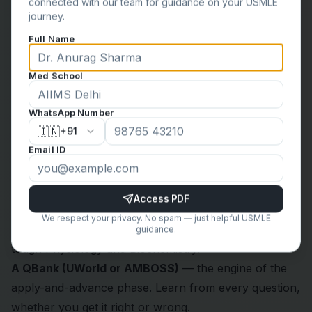
connected with our team for guidance on your USMLE
journey.
Full Name
Med School
WhatsApp Number
🇮🇳
Over-resourcing is a classic trap that leads to burnout
+91
Email ID
and shallow learning. Stay disciplined with a
streamlined set:
First Aid for the USMLE Step 1
— your “bible.” Every
Access PDF
note you take should eventually find a home here.
We respect your privacy. No spam — just helpful USMLE
Video lectures
— for the foundation phase, to clarify
guidance.
tough Physiology and Biochemistry.
A QBank (UWorld or AMBOSS)
— the engine of the
apply-and-advance phase. Learn from every question,
whether you get it right or wrong.