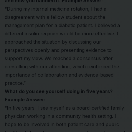
and how you handled it. Example Answer:
“During my internal medicine rotation, I had a
disagreement with a fellow student about the
management plan for a diabetic patient. I believed a
different insulin regimen would be more effective. I
approached the situation by discussing our
perspectives openly and presenting evidence to
support my view. We reached a consensus after
consulting with our attending, which reinforced the
importance of collaboration and evidence-based
practice.”
What do you see yourself doing in five years?
Example Answer:
“In five years, I see myself as a board-certified family
physician working in a community health setting. I
hope to be involved in both patient care and public