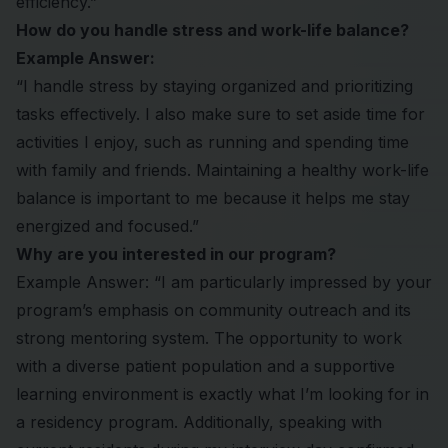
efficiency.”
How do you handle stress and work-life balance?
Example Answer:
“I handle stress by staying organized and prioritizing
tasks effectively. I also make sure to set aside time for
activities I enjoy, such as running and spending time
with family and friends. Maintaining a healthy work-life
balance is important to me because it helps me stay
energized and focused.”
Why are you interested in our program?
Example Answer: “I am particularly impressed by your
program’s emphasis on community outreach and its
strong mentoring system. The opportunity to work
with a diverse patient population and a supportive
learning environment is exactly what I’m looking for in
a residency program. Additionally, speaking with