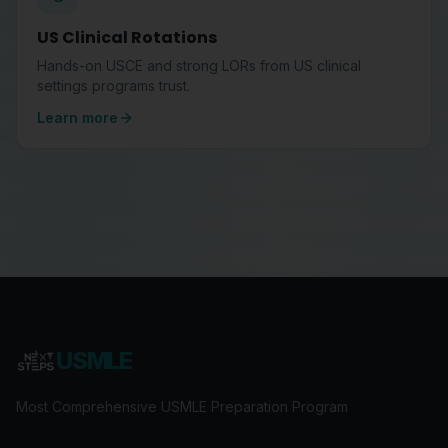
US Clinical Rotations
Hands-on USCE and strong LORs from US clinical
settings programs trust.
Learn more
USMLE
Most Comprehensive USMLE Preparation Program