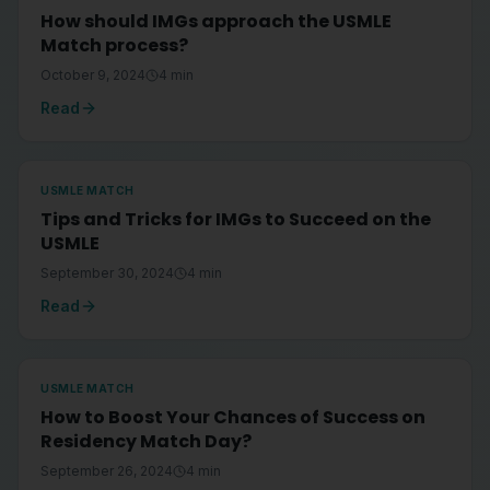
How should IMGs approach the USMLE
Match process?
October 9, 2024
4
min
Read
USMLE MATCH
Tips and Tricks for IMGs to Succeed on the
USMLE
September 30, 2024
4
min
Read
USMLE MATCH
How to Boost Your Chances of Success on
Residency Match Day?
September 26, 2024
4
min