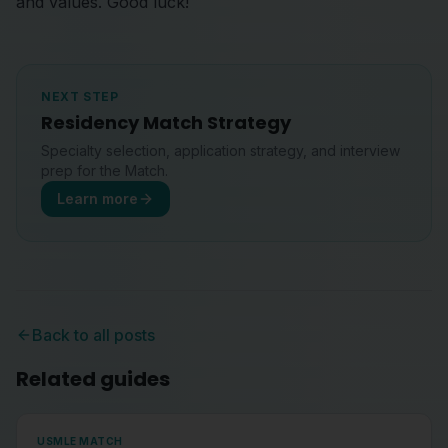
and values. Good luck!
NEXT STEP
Residency Match Strategy
Specialty selection, application strategy, and interview
prep for the Match.
Learn more
Back to all posts
Related guides
USMLE MATCH