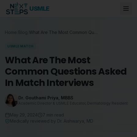
USMLE
Home
/
Blog
/
What Are The Most Common Questions Asked In Match Interviews
USMLE MATCH
What Are The Most
Common Questions Asked
In Match Interviews
Dr. Gouthami Priya
,
MBBS
Academic Director & USMLE Educator, Dermatology Resident
May 29, 2024
7
min read
Medically reviewed by
Dr. Aishwarya
,
MD