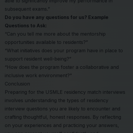
able to significantly improve my performance in
subsequent exams.”
Do you have any questions for us? Example
Questions to Ask:
“Can you tell me more about the mentorship
opportunities available to residents?”
“What initiatives does your program have in place to
support resident well-being?”
“How does the program foster a collaborative and
inclusive work environment?”
Conclusion
Preparing for the USMLE
residency match
interviews
involves understanding the types of residency
interview questions you are likely to encounter and
crafting thoughtful, honest responses. By reflecting
on your experiences and practicing your answers,