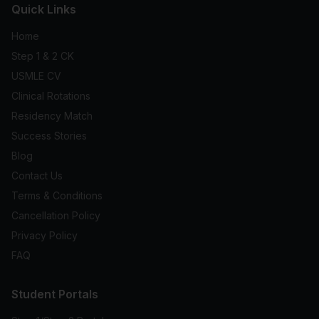
Quick Links
Home
Step 1 & 2 CK
USMLE CV
Clinical Rotations
Residency Match
Success Stories
Blog
Contact Us
Terms & Conditions
Cancellation Policy
Privacy Policy
FAQ
Student Portals