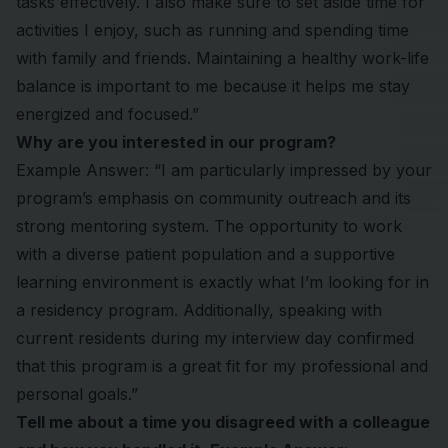
tasks effectively. I also make sure to set aside time for
activities I enjoy, such as running and spending time
with family and friends. Maintaining a healthy work-life
balance is important to me because it helps me stay
energized and focused.”
Why are you interested in our program?
Example Answer: “I am particularly impressed by your
program’s emphasis on community outreach and its
strong mentoring system. The opportunity to work
with a diverse patient population and a supportive
learning environment is exactly what I’m looking for in
a residency program. Additionally, speaking with
current residents during my interview day confirmed
that this program is a great fit for my professional and
personal goals.”
Tell me about a time you disagreed with a colleague