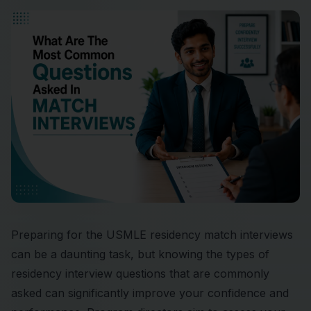
Preparing for the USMLE residency match interviews
can be a daunting task, but knowing the types of
residency interview questions that are commonly
asked can significantly improve your confidence and