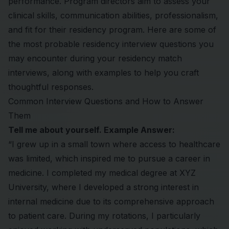
performance. Program directors aim to assess your
clinical skills, communication abilities, professionalism,
and fit for their residency program. Here are some of
the most probable residency interview questions you
may encounter during your
residency match
interviews, along with examples to help you craft
thoughtful responses.
Common Interview Questions and How to Answer
Them
Tell me about yourself. Example Answer:
“I grew up in a small town where access to healthcare
was limited, which inspired me to pursue a career in
medicine. I completed my medical degree at XYZ
University, where I developed a strong interest in
internal medicine due to its comprehensive approach
to patient care. During my rotations, I particularly