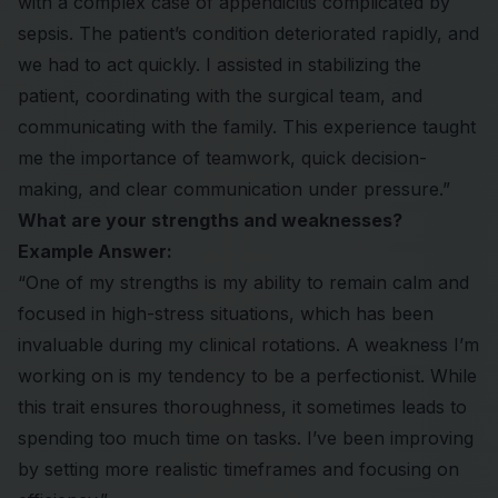
with a complex case of appendicitis complicated by
sepsis. The patient’s condition deteriorated rapidly, and
we had to act quickly. I assisted in stabilizing the
patient, coordinating with the surgical team, and
communicating with the family. This experience taught
me the importance of teamwork, quick decision-
making, and clear communication under pressure.”
What are your strengths and weaknesses?
Example Answer:
“One of my strengths is my ability to remain calm and
focused in high-stress situations, which has been
invaluable during my clinical rotations. A weakness I’m
working on is my tendency to be a perfectionist. While
this trait ensures thoroughness, it sometimes leads to
spending too much time on tasks. I’ve been improving
by setting more realistic timeframes and focusing on