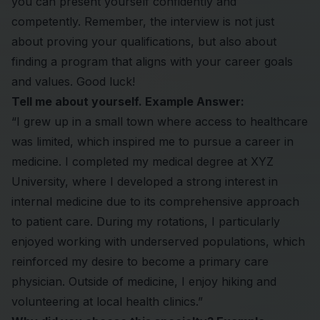
you can present yourself confidently and
competently. Remember, the interview is not just
about proving your qualifications, but also about
finding a program that aligns with your career goals
and values. Good luck!
Tell me about yourself. Example Answer:
“I grew up in a small town where access to healthcare
was limited, which inspired me to pursue a career in
medicine. I completed my medical degree at XYZ
University, where I developed a strong interest in
internal medicine due to its comprehensive approach
to patient care. During my rotations, I particularly
enjoyed working with underserved populations, which
reinforced my desire to become a primary care
physician. Outside of medicine, I enjoy hiking and
volunteering at local health clinics.”