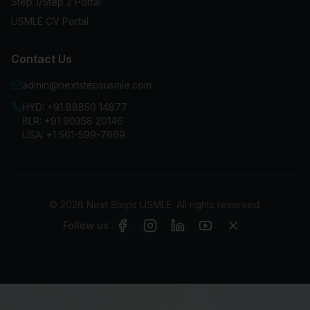
Step 1/Step 2 Portal
USMLE CV Portal
Contact Us
admin@nextstepsusmle.com
HYD:
+91 88850 14877
BLR:
+91 90358 20146
USA:
+1 561-599-7669
©
2026
Next Steps USMLE. All rights reserved.
Follow us