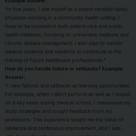
Example Answer:
“In five years, I see myself as a board-certified family
physician working in a community health setting. I
hope to be involved in both patient care and public
health initiatives, focusing on preventive medicine and
chronic disease management. I also plan to mentor
medical students and residents to contribute to the
training of future healthcare professionals.”
How do you handle failure or setbacks? Example
Answer:
“I view failures and setbacks as learning opportunities.
For example, when I didn’t perform as well as I hoped
on a key exam during medical school, I reassessed my
study strategies and sought feedback from my
professors. This experience taught me the value of
resilience and continuous improvement, and I was