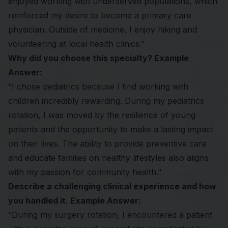
enjoyed working with underserved populations, which
reinforced my desire to become a primary care
physician. Outside of medicine, I enjoy hiking and
volunteering at local health clinics.”
Why did you choose this specialty? Example
Answer:
“I chose pediatrics because I find working with
children incredibly rewarding. During my pediatrics
rotation, I was moved by the resilience of young
patients and the opportunity to make a lasting impact
on their lives. The ability to provide preventive care
and educate families on healthy lifestyles also aligns
with my passion for community health.”
Describe a challenging clinical experience and how
you handled it. Example Answer:
“During my surgery rotation, I encountered a patient