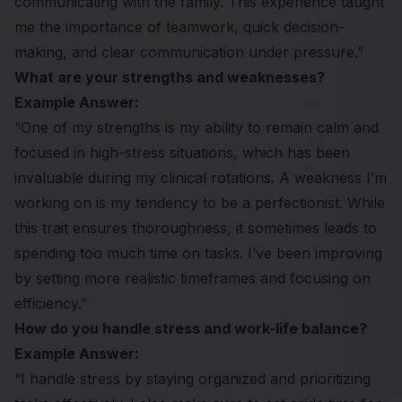
communicating with the family. This experience taught
me the importance of teamwork, quick decision-
making, and clear communication under pressure.”
What are your strengths and weaknesses?
Example Answer:
“One of my strengths is my ability to remain calm and
focused in high-stress situations, which has been
invaluable during my clinical rotations. A weakness I’m
working on is my tendency to be a perfectionist. While
this trait ensures thoroughness, it sometimes leads to
spending too much time on tasks. I’ve been improving
by setting more realistic timeframes and focusing on
efficiency.”
How do you handle stress and work-life balance?
Example Answer:
“I handle stress by staying organized and prioritizing