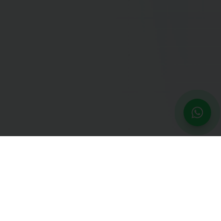
NEXT STEP
Residency Match Strategy
Specialty selection, application strategy, and interview prep
for the Match.