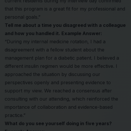
current residents during my interview day confirmed
that this program is a great fit for my professional and
personal goals.”
Tell me about a time you disagreed with a colleague
and how you handled it. Example Answer:
“During my internal medicine rotation, I had a
disagreement with a fellow student about the
management plan for a diabetic patient. I believed a
different insulin regimen would be more effective. I
approached the situation by discussing our
perspectives openly and presenting evidence to
support my view. We reached a consensus after
consulting with our attending, which reinforced the
importance of collaboration and evidence-based
practice.”
What do you see yourself doing in five years?