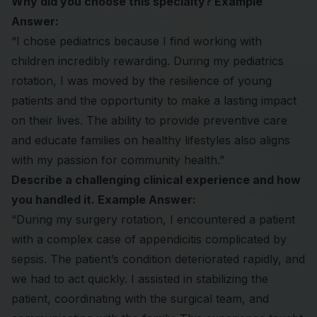
Why did you choose this specialty? Example
Answer:
“I chose pediatrics because I find working with
children incredibly rewarding. During my pediatrics
rotation, I was moved by the resilience of young
patients and the opportunity to make a lasting impact
on their lives. The ability to provide preventive care
and educate families on healthy lifestyles also aligns
with my passion for community health.”
Describe a challenging clinical experience and how
you handled it. Example Answer:
“During my surgery rotation, I encountered a patient
with a complex case of appendicitis complicated by
sepsis. The patient’s condition deteriorated rapidly, and
we had to act quickly. I assisted in stabilizing the
patient, coordinating with the surgical team, and