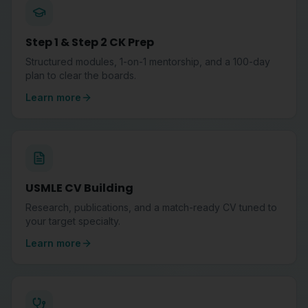
Step 1 & Step 2 CK Prep
Structured modules, 1-on-1 mentorship, and a 100-day
plan to clear the boards.
Learn more
USMLE CV Building
Research, publications, and a match-ready CV tuned to
your target specialty.
Learn more