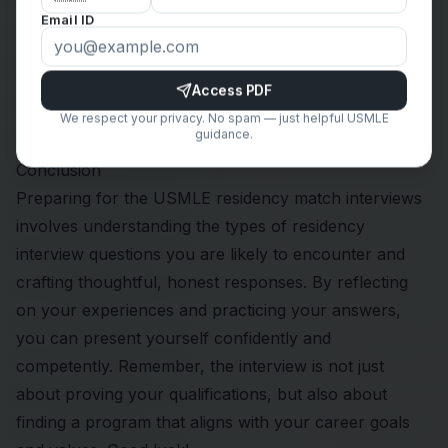
“Can you tell me more about the mentorship
Email ID
opportunities available to residents?”
“What initiatives does your program have in place to
support resident well-being?”
Access PDF
“How does the program foster a collaborative and
We respect your privacy. No spam — just helpful USMLE
guidance.
inclusive work environment?”
Conclusion
Preparing for the USMLE
residency match
interviews
involves understanding the types of residency
interview questions you are likely to encounter and
crafting thoughtful, honest responses. By reflecting
on your experiences and practicing your answers,
you can present yourself confidently and
competently. Remember, the interview is not just
about proving your qualifications, but also about
finding a program that aligns with your career goals