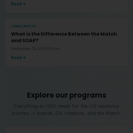
Read
USMLE MATCH
What is the Difference Between the Match
and SOAP?
September 25, 2024
3
min
Read
Explore our programs
Everything an IMG needs for the US residency
journey — boards, CV, rotations, and the Match.